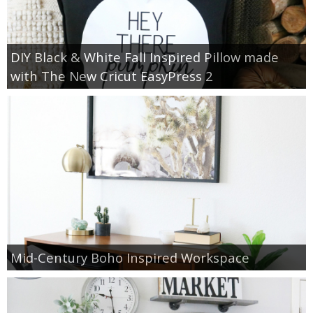
DIY Black & White Fall Inspired Pillow made
with The New Cricut EasyPress 2
Mid-Century Boho Inspired Workspace