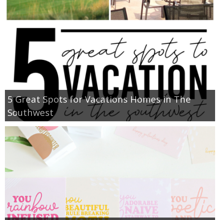
5 Great Spots for Vacations Homes in The
Southwest