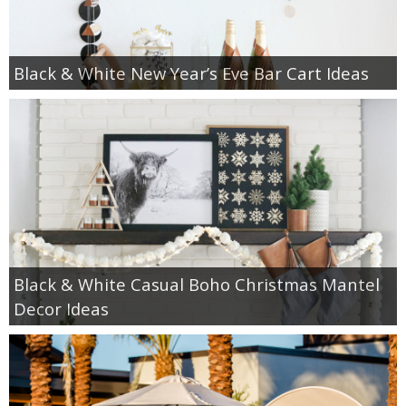
Black & White New Year’s Eve Bar Cart Ideas
Black & White Casual Boho Christmas Mantel
Decor Ideas