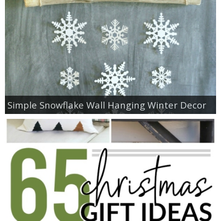
Simple Snowflake Wall Hanging Winter Decor