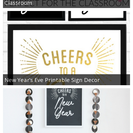
Classroom
New Year’s Eve Printable Sign Decor