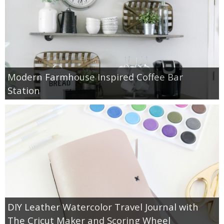
Modern Farmhouse Inspired Coffee Bar
Station
DIY Leather Watercolor Travel Journal with
The Cricut Maker and Scoring Wheel