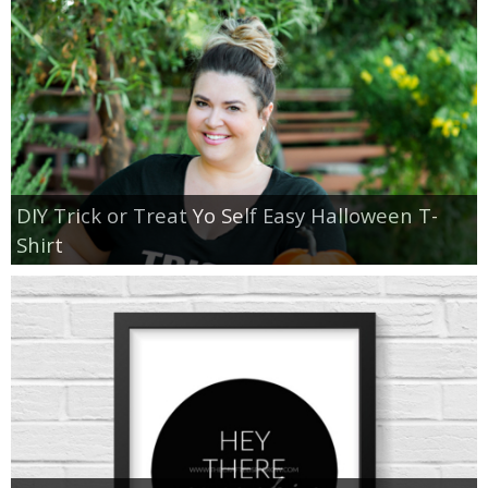
DIY Trick or Treat Yo Self Easy Halloween T-
Shirt