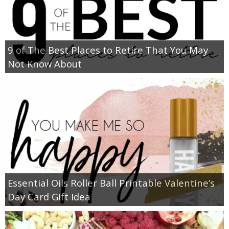
9 of The Best Places to Retire That You May
Not Know About
Essential Oils Roller Ball Printable Valentine’s
Day Card Gift Idea