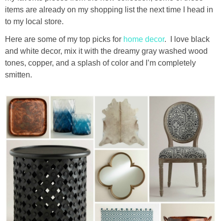
diy
items are already on my shopping list the next time I head in
to my local store.
crafts
Here are some of my top picks for
home decor
. I love black
and white decor, mix it with the dreamy gray washed wood
Cricut
tones, copper, and a splash of color and I’m completely
smitten.
recipes
Appetizers
Sides
Soups and Salads
Dessert