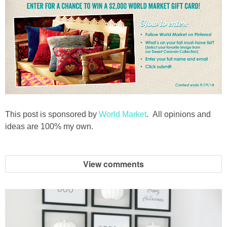
This post is sponsored by
World Market
. All opinions and
ideas are 100% my own.
View comments