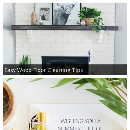
Easy Wood Floor Cleaning Tips