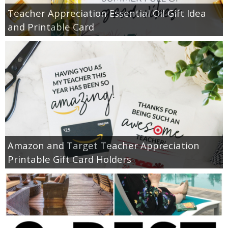
Teacher Appreciation Essential Oil Gift Idea
and Printable Card
Amazon and Target Teacher Appreciation
Printable Gift Card Holders