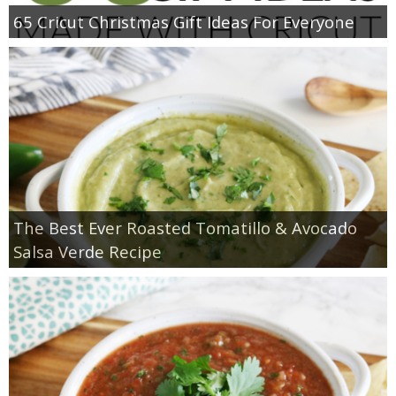
65 Cricut Christmas Gift Ideas For Everyone
The Best Ever Roasted Tomatillo & Avocado
Salsa Verde Recipe