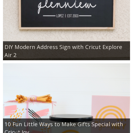
DIY Modern Address Sign with Cricut Explore
Air 2
10 Fun Little Ways to Make Gifts Special with
Cricut Joy