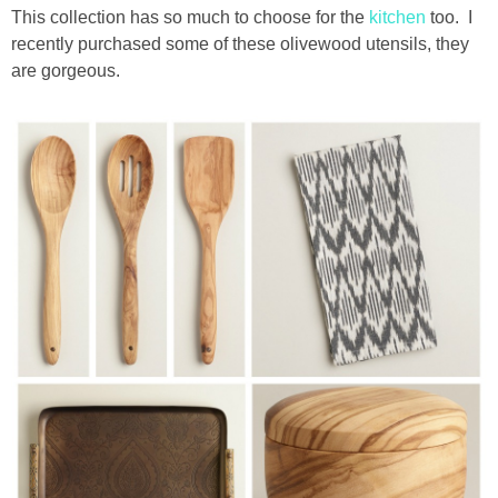
This collection has so much to choose for the
kitchen
too. I
recently purchased some of these olivewood utensils, they
thanksgiving
are gorgeous.
christmas
free printables
Contact