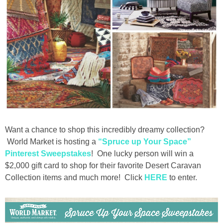
Want a chance to shop this incredibly dreamy collection?
World Market is hosting a
“Spruce up Your Space”
Pinterest Sweepstakes
! One lucky person will win a
$2,000 gift card to shop for their favorite Desert Caravan
Collection items and much more! Click
HERE
to enter.