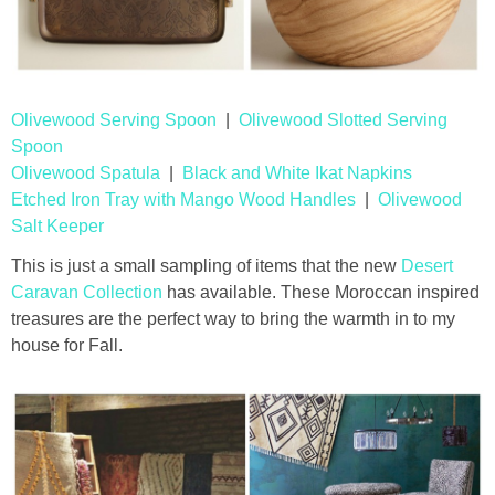
Olivewood Serving Spoon
|
Olivewood Slotted Serving
Spoon
Olivewood Spatula
|
Black and White Ikat Napkins
Etched Iron Tray with Mango Wood Handles
|
Olivewood
Salt Keeper
This is just a small sampling of items that the new
Desert
Caravan Collection
has available. These Moroccan inspired
treasures are the perfect way to bring the warmth in to my
house for Fall.