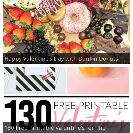
Happy Valentine’s Day with Dunkin Donuts
130 Free Printable Valentine’s for The