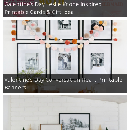
Galentine’s Day Leslie Knope Inspired
Printable Cards & Gift Idea
Valentine’s Day Conversation Heart Printable
Banners