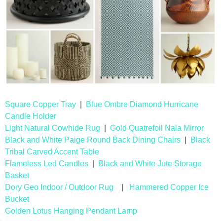
Drinks
holidays
new years
Valentine’s Day
Square Copper Tray
|
Blue Ombre Diamond Hurricane
st. patrick’s day
Candle Holder
Light Natural Cowhide Rug
|
Gold Quatrefoil Nala Mirror
mothers day
Black and White Paige Round Back Dining Chairs
|
Black
Tribal Carved Accent Table
Flameless Led Candles
|
Black and White Jute Storage
fathers day
Basket
Dory Geo Indoor / Outdoor Rug
|
Hammered Copper Ice
4th of July
Bucket
Golden Lotus Hanging Pendant Lamp
halloween