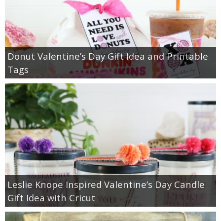
Donut Valentine’s Day Gift Idea and Printable
Tags
Leslie Knope Inspired Valentine’s Day Candle
Gift Idea with Cricut