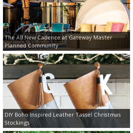
The All New Cadence at Gateway Master
Planned Community
DIY Boho Inspired Leather Tassel Christmas
Stockings