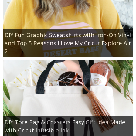
DIY Fun Graphic Sweatshirts with Iron-On Vinyl
and Top 5 Reasons I Love My Cricut Explore Air
2
DIY Tote Bag & Coasters Easy Gift Idea Made
with Cricut Infusible Ink