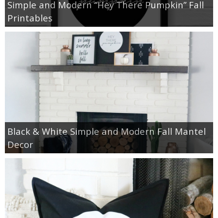
Simple and Modern “Hey There Pumpkin” Fall
Printables
Black & White Simple and Modern Fall Mantel
Decor