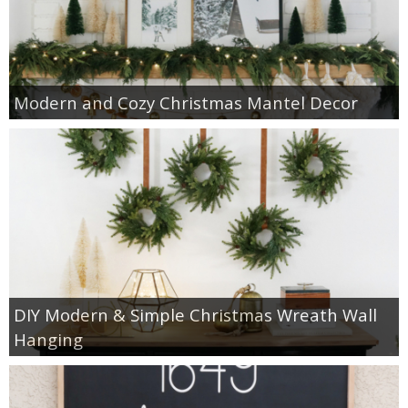
Modern and Cozy Christmas Mantel Decor
DIY Modern & Simple Christmas Wreath Wall
Hanging