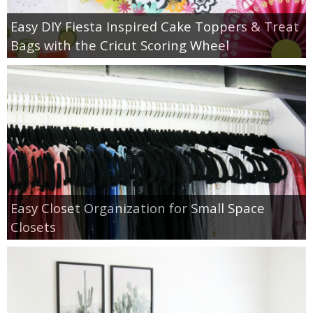
Easy DIY Fiesta Inspired Cake Toppers & Treat
Bags with the Cricut Scoring Wheel
Easy Closet Organization for Small Space
Closets