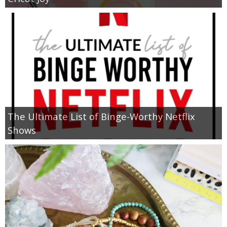
The Ultimate List of Binge-Worthy Netflix
Shows