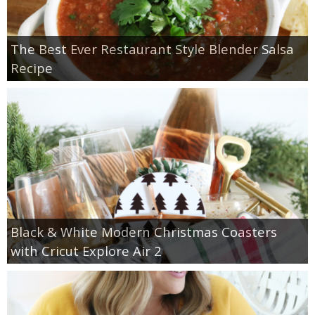
The Best Ever Restaurant Style Blender Salsa
Recipe
Black & White Modern Christmas Coasters
with Cricut Explore Air 2