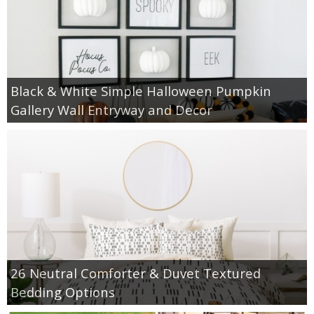
Black & White Simple Halloween Pumpkin
Gallery Wall Entryway and Decor
26 Neutral Comforter & Duvet Textured
Bedding Options