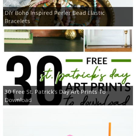
DIY Boho Inspired Perler Bead Elastic
Bracelets
30 Free St. Patrick’s Day Art Prints To
Download