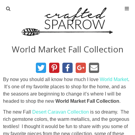
Home
About
World Market Fall Collection
Advertise
About Me
By now you should all know how much I love
World Market
.
It’s one of my favorite places to shop for the home, and as
Disclosure
the seasons are beginning to change it’s where I will be
headed to shop the new
World Market Fall Collection
.
Tutorials
The new Fall
Desert Caravan Collection
is so dreamy. The
rich gemstone colors, the warm metallics, and the gorgeous
home decor
textiles! I thought it would be fun to share with you some of
my favorite pieces from the new collection, some of these