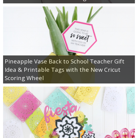
Pineapple Vase Back to School Teacher Gift
Idea & Printable Tags with the New Cricut
Scoring Wheel