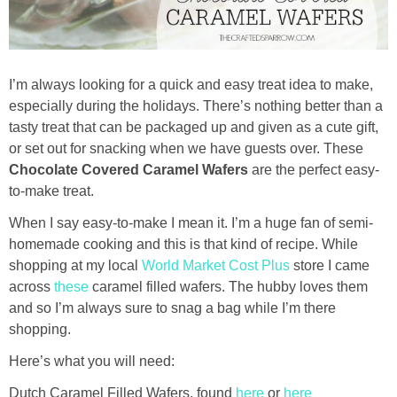
Drinks
holidays
I’m always looking for a quick and easy treat idea to make,
new years
especially during the holidays. There’s nothing better than a
tasty treat that can be packaged up and given as a cute gift,
or set out for snacking when we have guests over. These
Valentine’s Day
Chocolate Covered Caramel Wafers
are the perfect easy-
to-make treat.
st. patrick’s day
When I say easy-to-make I mean it. I’m a huge fan of semi-
homemade cooking and this is that kind of recipe. While
mothers day
shopping at my local
World Market Cost Plus
store I came
across
these
caramel filled wafers. The hubby loves them
fathers day
and so I’m always sure to snag a bag while I’m there
shopping.
4th of July
Here’s what you will need:
halloween
Dutch Caramel Filled Wafers, found
here
or
here