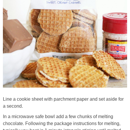
Line a cookie sheet with parchment paper and set aside for
a second.
In a microwave safe bowl add a few chunks of melting
chocolate. Following the package instructions for melting,