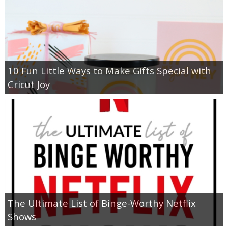
10 Fun Little Ways to Make Gifts Special with
Cricut Joy
The Ultimate List of Binge-Worthy Netflix
Shows