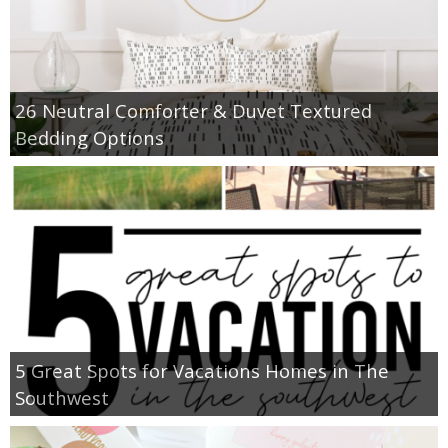
26 Neutral Comforter & Duvet Textured
Bedding Options
5 Great Spots for Vacations Homes in The
Southwest