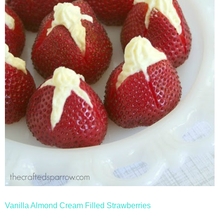
Vanilla Almond Cream Filled Strawberries