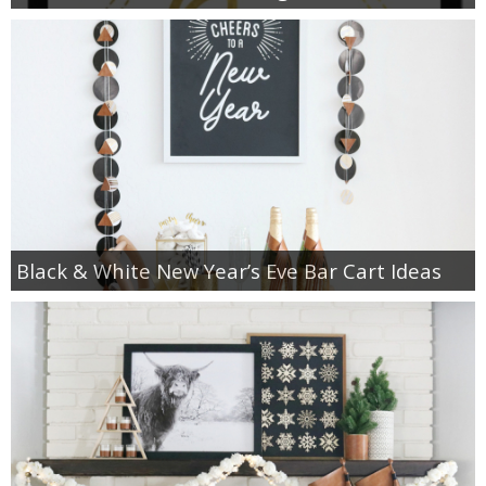
Black & White New Year’s Eve Bar Cart Ideas