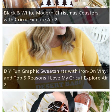
Black & White Modern Christmas Coasters
with Cricut Explore Air 2
DIY Fun Graphic Sweatshirts with Iron-On Vinyl
and Top 5 Reasons I Love My Cricut Explore Air
2