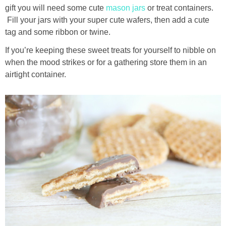
gift you will need some cute
mason jars
or treat containers.
Fill your jars with your super cute wafers, then add a cute
tag and some ribbon or twine.
If you’re keeping these sweet treats for yourself to nibble on
when the mood strikes or for a gathering store them in an
airtight container.