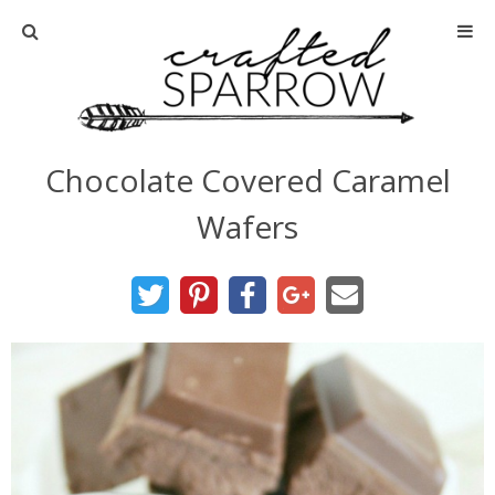
Home
About
Chocolate Covered Caramel
Advertise
Wafers
About Me
Disclosure
Tutorials
home decor