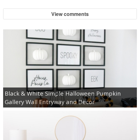
View comments
Black & White Simple Halloween Pumpkin
Gallery Wall Entryway and Decor