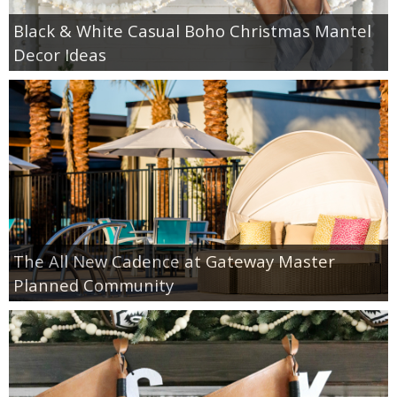
Black & White Casual Boho Christmas Mantel
Decor Ideas
The All New Cadence at Gateway Master
Planned Community