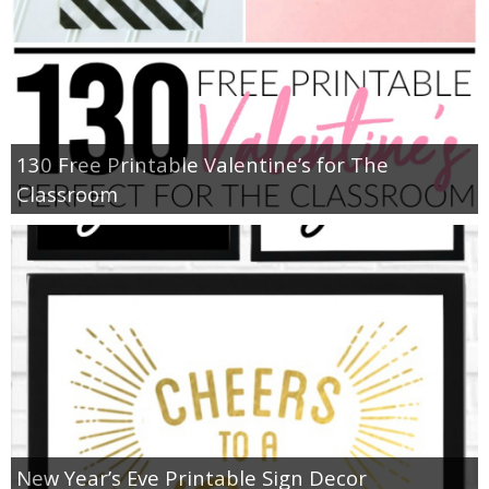
130 Free Printable Valentine’s for The
Classroom
New Year’s Eve Printable Sign Decor