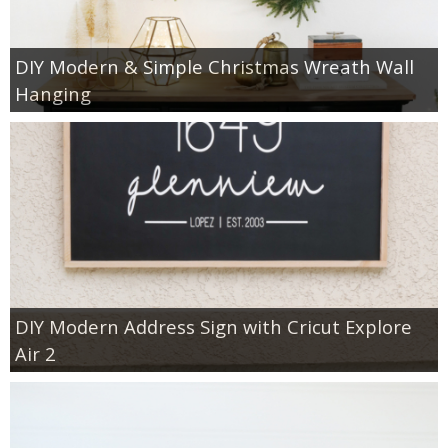
DIY Modern & Simple Christmas Wreath Wall
Hanging
DIY Modern Address Sign with Cricut Explore
Air 2