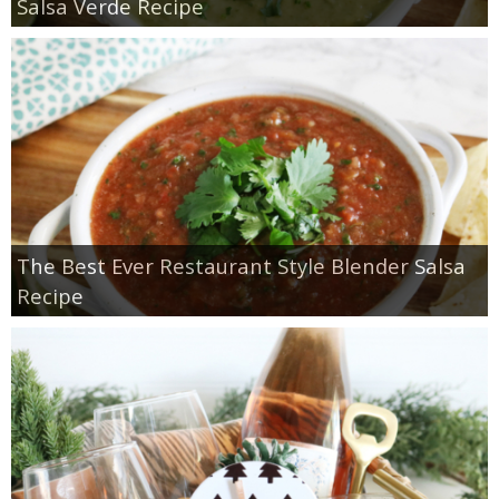
Salsa Verde Recipe
The Best Ever Restaurant Style Blender Salsa
Recipe