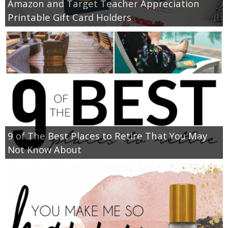
Amazon and Target Teacher Appreciation
Printable Gift Card Holders
9 of The Best Places to Retire That You May
Not Know About