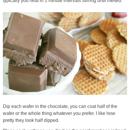
typically you heat in 1 minute intervals stirring until melted.
Dip each wafer in the chocolate, you can coat half of the
wafer or the whole thing whatever you prefer. I like how
pretty they look half dipped.