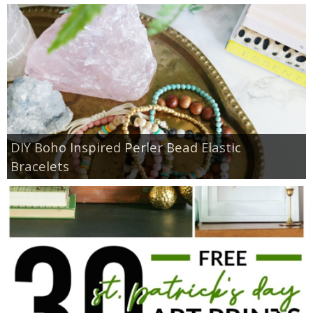
DIY Boho Inspired Perler Bead Elastic
Bracelets