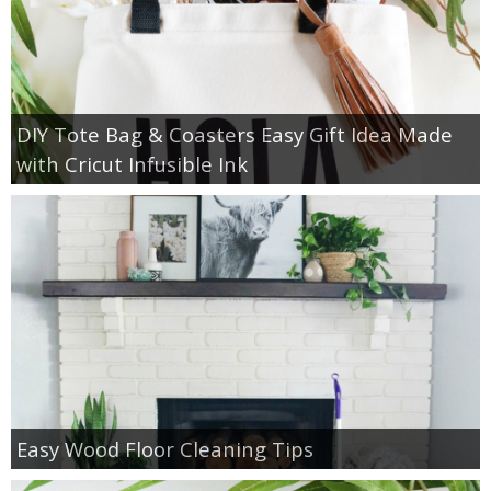
DIY Tote Bag & Coasters Easy Gift Idea Made
with Cricut Infusible Ink
Easy Wood Floor Cleaning Tips