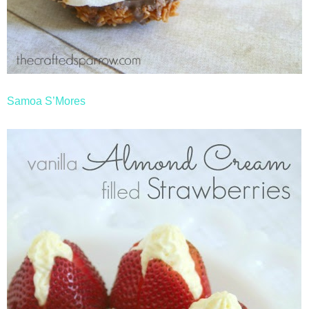
Samoa S’Mores