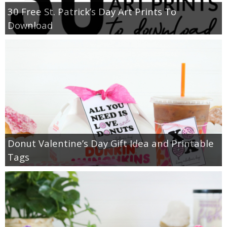
30 Free St. Patrick’s Day Art Prints To
Download
Donut Valentine’s Day Gift Idea and Printable
Tags