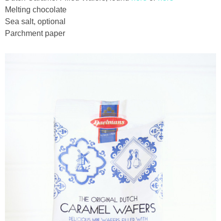
Melting chocolate
Sea salt, optional
thanksgiving
Parchment paper
christmas
free printables
Contact