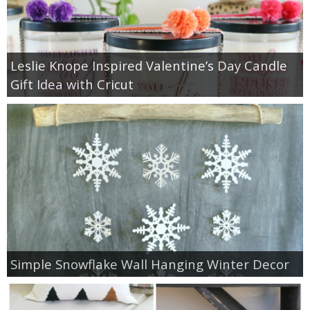
Leslie Knope Inspired Valentine’s Day Candle
Gift Idea with Cricut
Simple Snowflake Wall Hanging Winter Decor