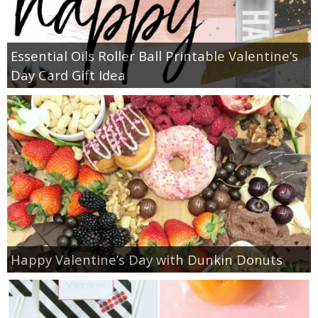
Essential Oils Roller Ball Printable Valentine’s
Day Card Gift Idea
Happy Valentine’s Day with Dunkin Donuts