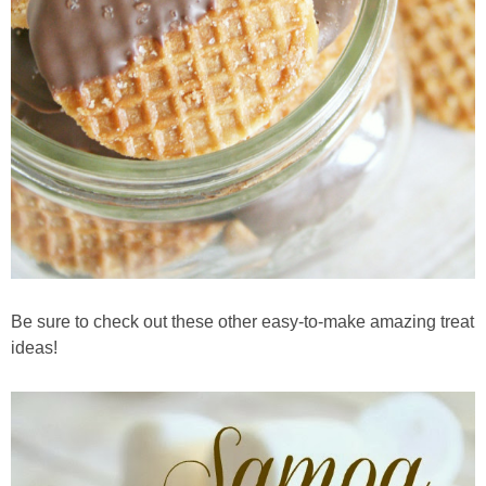
Be sure to check out these other easy-to-make amazing treat
ideas!