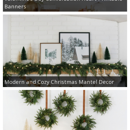
Banners
Modern and Cozy Christmas Mantel Decor