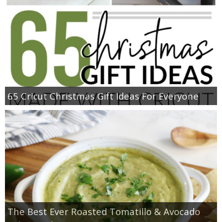
65 Cricut Christmas Gift Ideas For Everyone
The Best Ever Roasted Tomatillo & Avocado