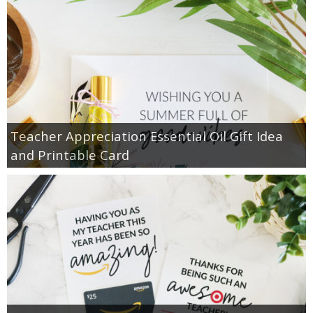
Teacher Appreciation Essential Oil Gift Idea
and Printable Card