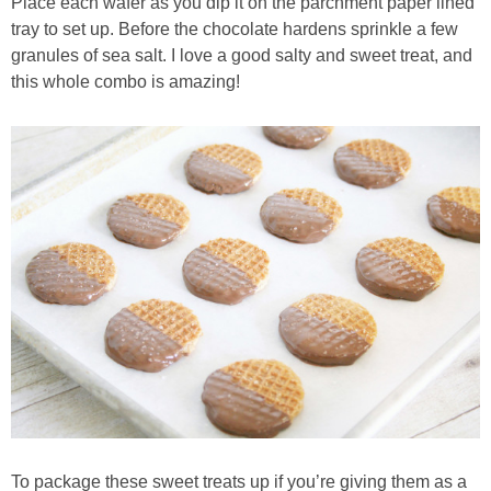
Place each wafer as you dip it on the parchment paper lined
tray to set up. Before the chocolate hardens sprinkle a few
granules of sea salt. I love a good salty and sweet treat, and
this whole combo is amazing!
To package these sweet treats up if you’re giving them as a