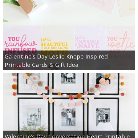
Galentine’s Day Leslie Knope Inspired
Printable Cards & Gift Idea
Valentine’s Day Conversation Heart Printable