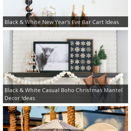
Black & White New Year’s Eve Bar Cart Ideas
Black & White Casual Boho Christmas Mantel
Decor Ideas