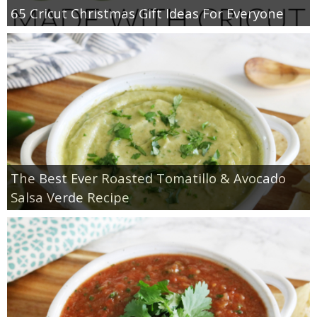
65 Cricut Christmas Gift Ideas For Everyone
The Best Ever Roasted Tomatillo & Avocado
Salsa Verde Recipe