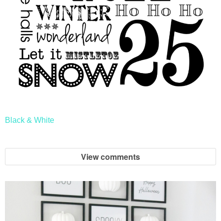
Black & White
View comments