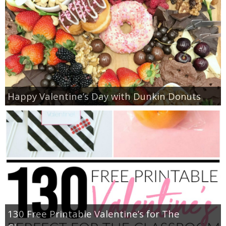
Happy Valentine’s Day with Dunkin Donuts
130 Free Printable Valentine’s for The