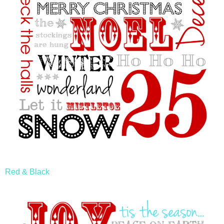
Red & Black