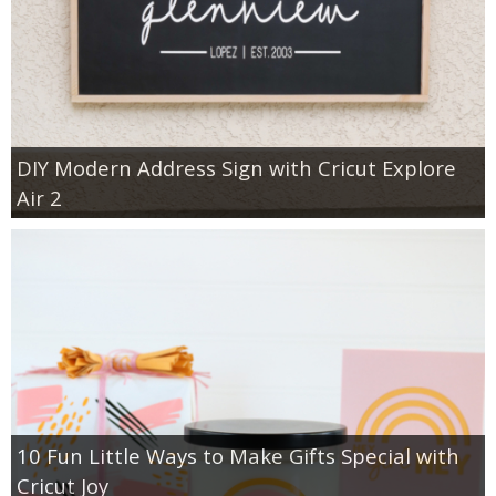
DIY Modern Address Sign with Cricut Explore
Air 2
10 Fun Little Ways to Make Gifts Special with
Cricut Joy