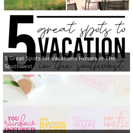
5 Great Spots for Vacations Homes in The
Southwest