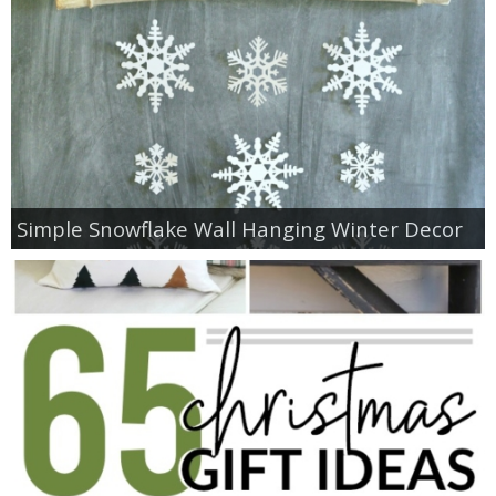
Simple Snowflake Wall Hanging Winter Decor