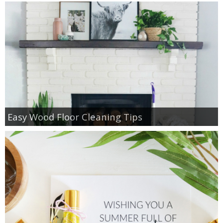
Easy Wood Floor Cleaning Tips