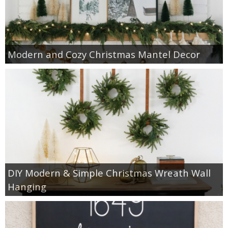
Modern and Cozy Christmas Mantel Decor
DIY Modern & Simple Christmas Wreath Wall
Hanging