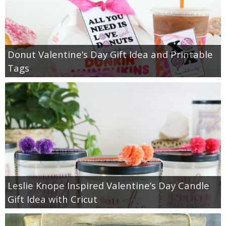
Donut Valentine’s Day Gift Idea and Printable
Tags
Leslie Knope Inspired Valentine’s Day Candle
Gift Idea with Cricut