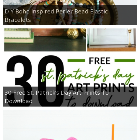
DIY Boho Inspired Perler Bead Elastic
Bracelets
30 Free St. Patrick’s Day Art Prints To
Download