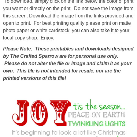
To download, simply click on the link below the color of print
you want or directly on the print. Do not save the image from
thanksgiving
this screen. Download the image from the links provided and
open to print. For best printing quality please print on matte
photo paper or white cardstock, you can also take it to your
christmas
local copy shop. Enjoy.
free printables
Please Note: These printables and downloads designed
by The Crafted Sparrow are for personal use only.
Please do not alter the file or image and claim it as your
Contact
own. This file is not intended for resale, nor are the
printed versions of this file!