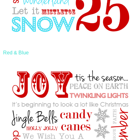
Red & Blue