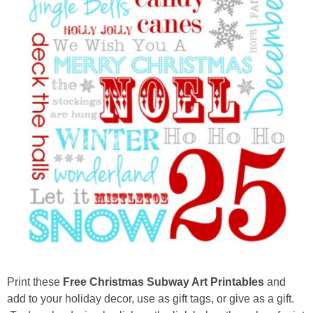
Drinks
holidays
new years
Valentine’s Day
st. patrick’s day
mothers day
fathers day
4th of July
Print these
Free Christmas Subway Art Printables
and
add to your holiday decor, use as gift tags, or give as a gift.
halloween