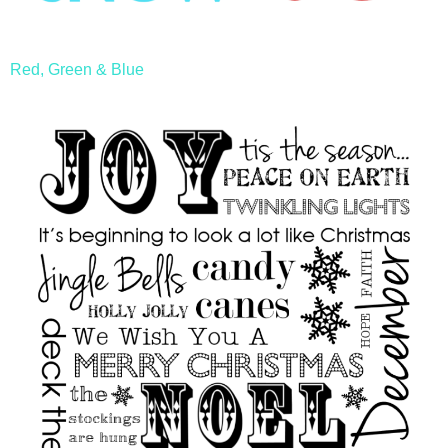
Red, Green & Blue