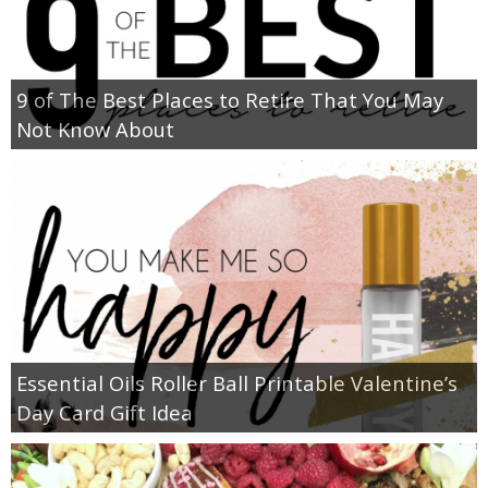
9 of The Best Places to Retire That You May
Not Know About
Essential Oils Roller Ball Printable Valentine’s
Day Card Gift Idea