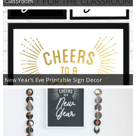
Classroom
New Year’s Eve Printable Sign Decor