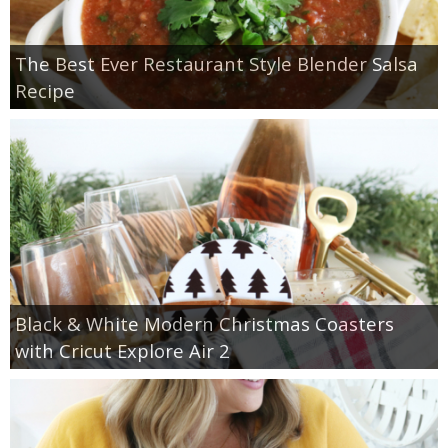
The Best Ever Restaurant Style Blender Salsa
Recipe
Black & White Modern Christmas Coasters
with Cricut Explore Air 2