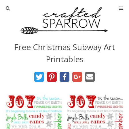
Home
About
Free Christmas Subway Art
Advertise
Printables
About Me
Disclosure
Tutorials
home decor