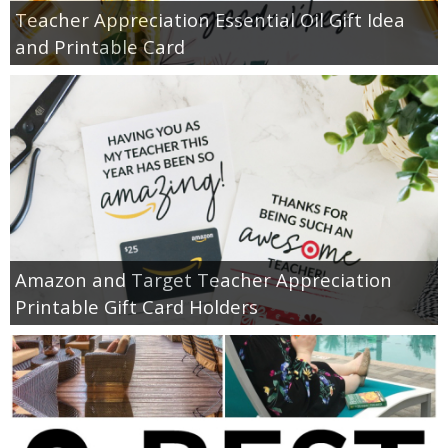
Teacher Appreciation Essential Oil Gift Idea
and Printable Card
Amazon and Target Teacher Appreciation
Printable Gift Card Holders