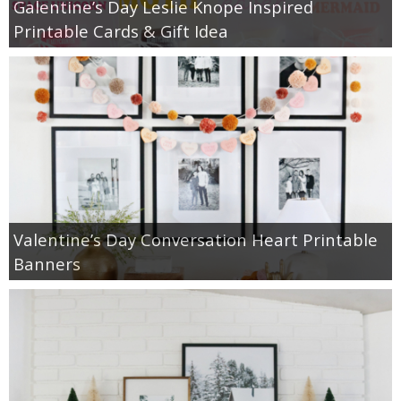
Galentine’s Day Leslie Knope Inspired
Printable Cards & Gift Idea
Valentine’s Day Conversation Heart Printable
Banners