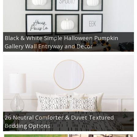
Black & White Simple Halloween Pumpkin
Gallery Wall Entryway and Decor
26 Neutral Comforter & Duvet Textured
Bedding Options