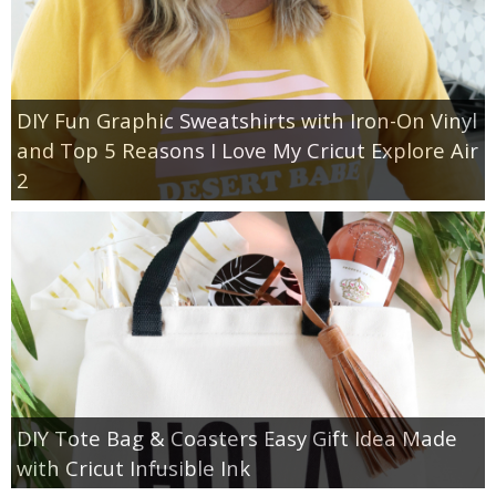
DIY Fun Graphic Sweatshirts with Iron-On Vinyl
and Top 5 Reasons I Love My Cricut Explore Air
2
DIY Tote Bag & Coasters Easy Gift Idea Made
with Cricut Infusible Ink