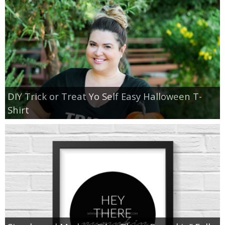
DIY Trick or Treat Yo Self Easy Halloween T-
Shirt