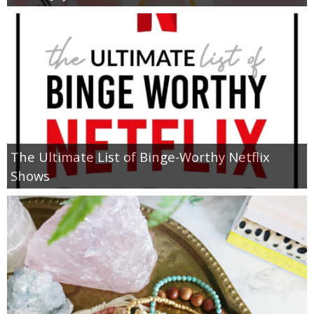
The Ultimate List of Binge-Worthy Netflix
Shows