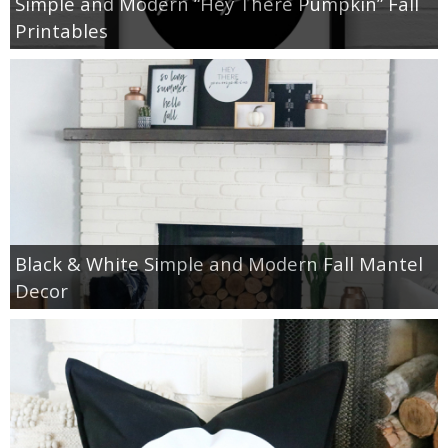
Simple and Modern “Hey There Pumpkin” Fall
Printables
Black & White Simple and Modern Fall Mantel
Decor