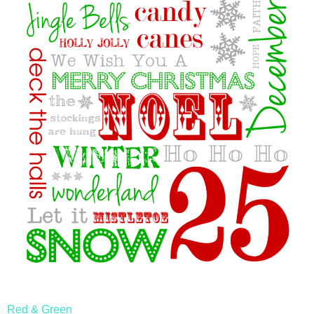
Red & Green