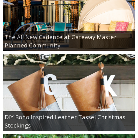
The All New Cadence at Gateway Master
Planned Community
DIY Boho Inspired Leather Tassel Christmas
Stockings