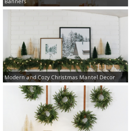
Banners
Modern and Cozy Christmas Mantel Decor