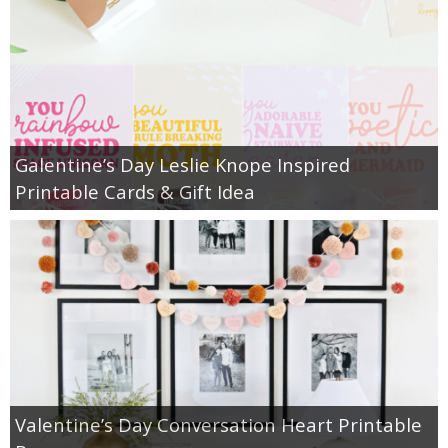
Galentine’s Day Leslie Knope Inspired
Printable Cards & Gift Idea
Valentine’s Day Conversation Heart Printable