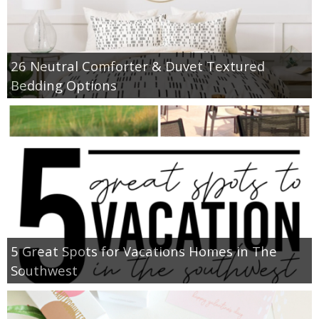
26 Neutral Comforter & Duvet Textured
Bedding Options
5 Great Spots for Vacations Homes in The
Southwest