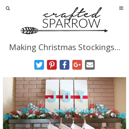
Home
About
Making Christmas Stockings…
Advertise
About Me
Disclosure
Tutorials
home decor