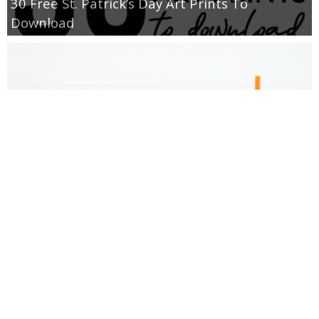
30 Free St. Patrick’s Day Art Prints To
Download
Donut Valentine’s Day Gift Idea and Printable
Tags