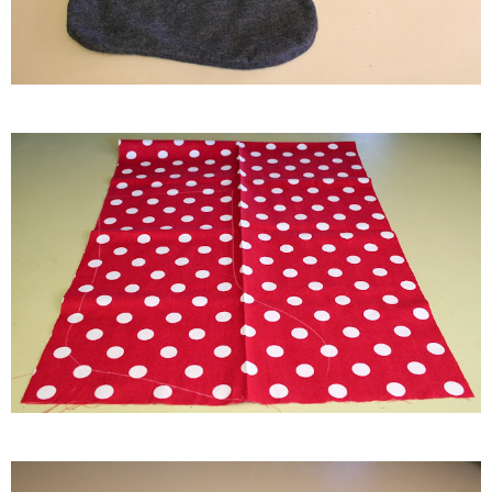
thanksgiving
christmas
free printables
Contact