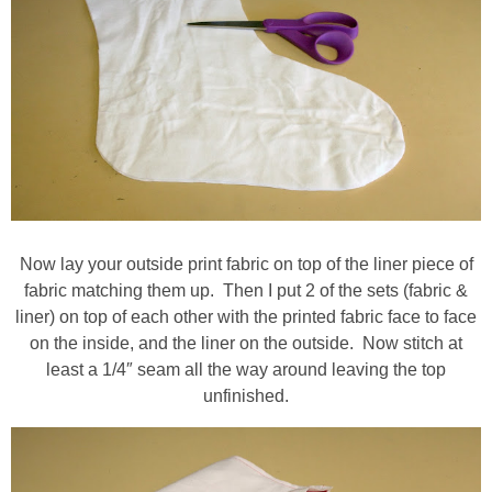
Now lay your outside print fabric on top of the liner piece of
fabric matching them up. Then I put 2 of the sets (fabric &
liner) on top of each other with the printed fabric face to face
on the inside, and the liner on the outside. Now stitch at
least a 1/4″ seam all the way around leaving the top
unfinished.