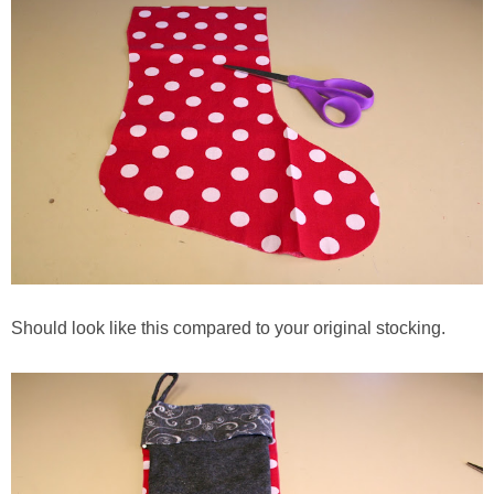
Should look like this compared to your original stocking.