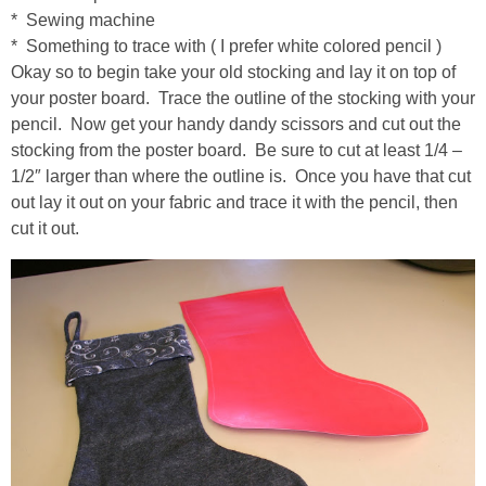
Drinks
* Sewing machine
* Something to trace with ( I prefer white colored pencil )
holidays
Okay so to begin take your old stocking and lay it on top of
your poster board. Trace the outline of the stocking with your
new years
pencil. Now get your handy dandy scissors and cut out the
stocking from the poster board. Be sure to cut at least 1/4 –
1/2″ larger than where the outline is. Once you have that cut
Valentine’s Day
out lay it out on your fabric and trace it with the pencil, then
cut it out.
st. patrick’s day
mothers day
fathers day
4th of July
halloween