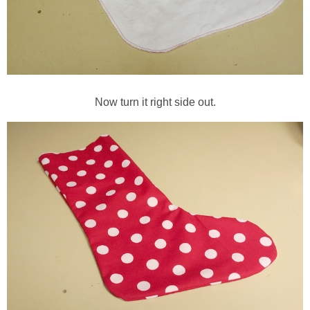
Now turn it right side out.