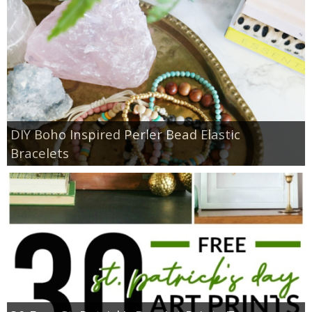
DIY Boho Inspired Perler Bead Elastic
Bracelets