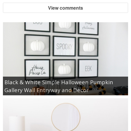
View comments
Black & White Simple Halloween Pumpkin
Gallery Wall Entryway and Decor