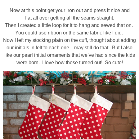
Now at this point get your iron out and press it nice and
flat all over getting all the seams straight.
Then I created a little loop for it to hang and sewed that on.
You could use ribbon or the same fabric like I did.
Now I left my stocking plain on the cuff, thought about adding
our initials in felt to each one…may still do that. But I also
like our pearl initial ornaments that we’ve had since the kids
were born. I love how these turned out! So cute!