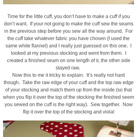
Time for the little cuff, you don’t have to make a cuff if you
don’t want. If your not going to make the cuff sew the seams
in the previous step before you sew all the way around. For
the cuff take whatever fabric you have chosen (I used the
same white flannel) and I really just guessed on this one. I
looked at my previous stocking and went from them. I
created a finished seam on one length of it, the other side
stayed raw.
Now this to me it tricky to explain. It’s really not hard
though. Take the raw edge of your cuff and the top raw edge
of your stocking and match them up from the inside (so that
when you flip it over the top of the stocking the finished seem
you sewed on the cuff is the right way). Sew together. Now
flip it over the top of the stocking and viola!