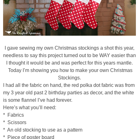
diy
crafts
Cricut
I gave sewing my own Christmas stockings a shot this year,
recipes
needless to say this project turned out to be WAY easier than
I thought it would be and was perfect for this years mantle.
Today I’m showing you how to make your own Christmas
Appetizers
Stockings.
I had all the fabric on hand, the red polka dot fabric was from
Sides
my 3 year old past 2 birthday parties as decor, and the white
is some flannel I’ve had forever.
Soups and Salads
Here’s what you’ll need:
* Fabrics
* Scissors
Dessert
* An old stocking to use as a pattern
* Piece of poster board