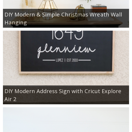
DIY Modern & Simple Christmas Wreath Wall
Hanging
DIY Modern Address Sign with Cricut Explore
Air 2