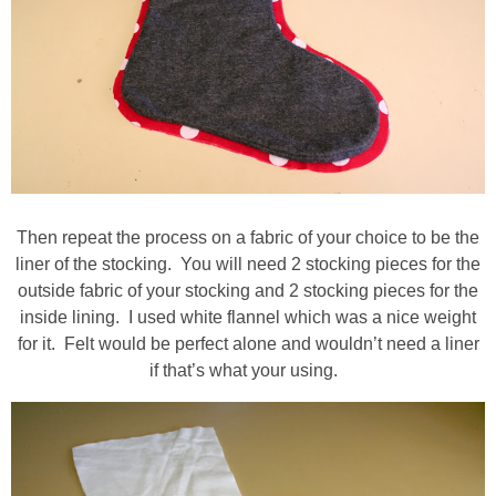
Then repeat the process on a fabric of your choice to be the
liner of the stocking. You will need 2 stocking pieces for the
outside fabric of your stocking and 2 stocking pieces for the
inside lining. I used white flannel which was a nice weight
for it. Felt would be perfect alone and wouldn’t need a liner
if that’s what your using.