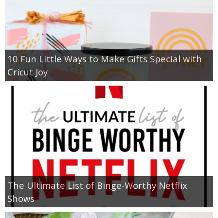
10 Fun Little Ways to Make Gifts Special with
Cricut Joy
The Ultimate List of Binge-Worthy Netflix
Shows