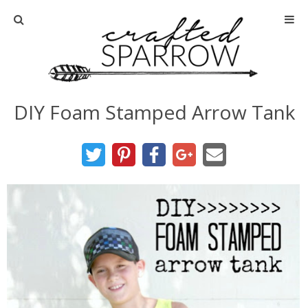
Home
About
DIY Foam Stamped Arrow Tank
Advertise
About Me
Disclosure
Tutorials
home decor