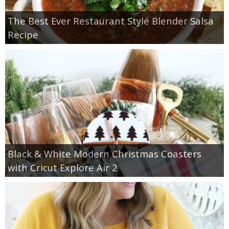
The Best Ever Restaurant Style Blender Salsa
Recipe
Black & White Modern Christmas Coasters
with Cricut Explore Air 2