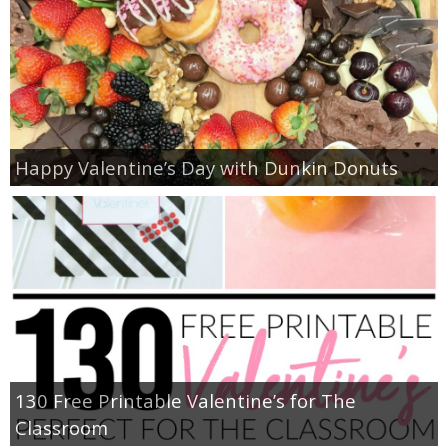
Happy Valentine’s Day with Dunkin Donuts
130 Free Printable Valentine’s for The
Classroom