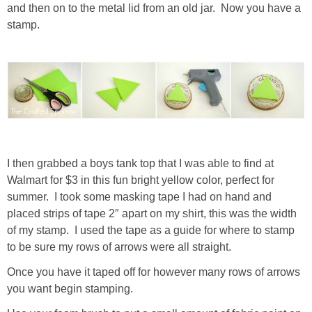
and then on to the metal lid from an old jar. Now you have a
stamp.
I then grabbed a boys tank top that I was able to find at
Walmart for $3 in this fun bright yellow color, perfect for
summer. I took some masking tape I had on hand and
placed strips of tape 2″ apart on my shirt, this was the width
of my stamp. I used the tape as a guide for where to stamp
to be sure my rows of arrows were all straight.
Once you have it taped off for however many rows of arrows
you want begin stamping.