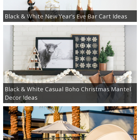
Black & White New Year’s Eve Bar Cart Ideas
Black & White Casual Boho Christmas Mantel
Decor Ideas