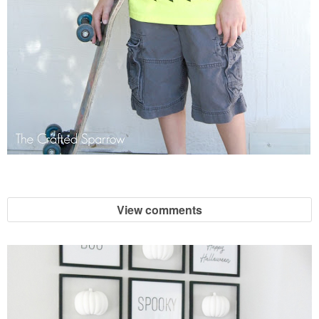
View comments