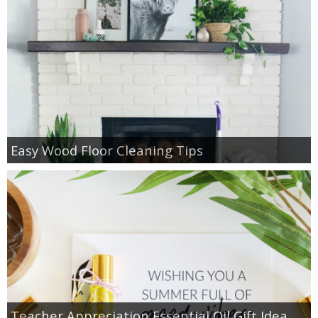
Easy Wood Floor Cleaning Tips
Teacher Appreciation Essential Oil Gift Idea