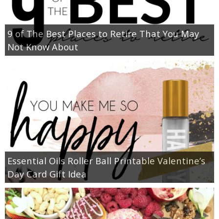
9 of The Best Places to Retire That You May
Not Know About
Essential Oils Roller Ball Printable Valentine’s
Day Card Gift Idea