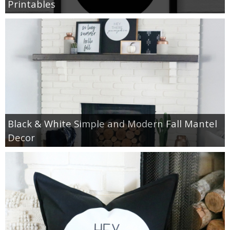
Printables
Black & White Simple and Modern Fall Mantel
Decor