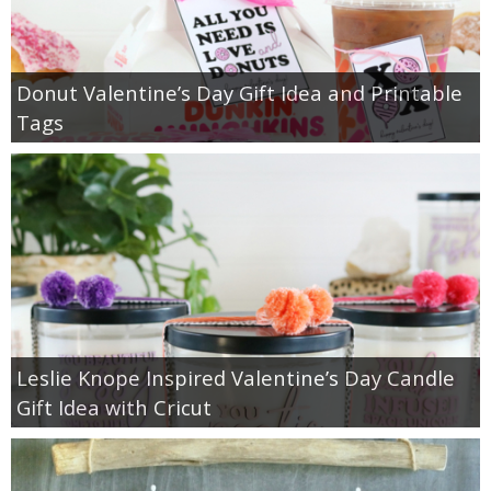
Donut Valentine’s Day Gift Idea and Printable
Tags
Leslie Knope Inspired Valentine’s Day Candle
Gift Idea with Cricut