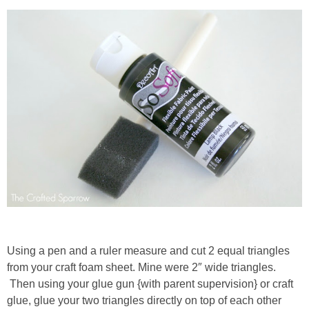
thanksgiving
christmas
free printables
Contact
Using a pen and a ruler measure and cut 2 equal triangles
from your craft foam sheet. Mine were 2″ wide triangles.
Then using your glue gun {with parent supervision} or craft
glue, glue your two triangles directly on top of each other