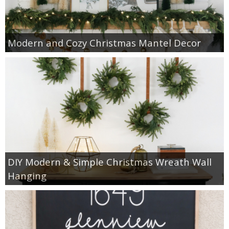
Modern and Cozy Christmas Mantel Decor
DIY Modern & Simple Christmas Wreath Wall
Hanging