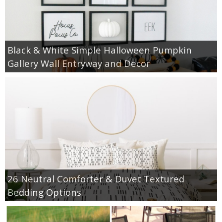
Black & White Simple Halloween Pumpkin
Gallery Wall Entryway and Decor
26 Neutral Comforter & Duvet Textured
Bedding Options