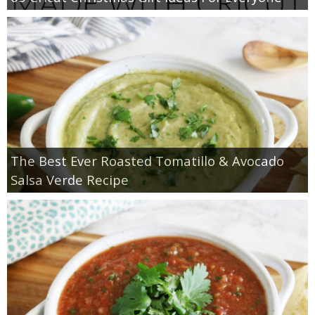
The Best Ever Roasted Tomatillo & Avocado
Salsa Verde Recipe