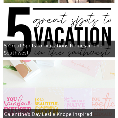
5 Great Spots for Vacations Homes in The
Southwest
Galentine’s Day Leslie Knope Inspired