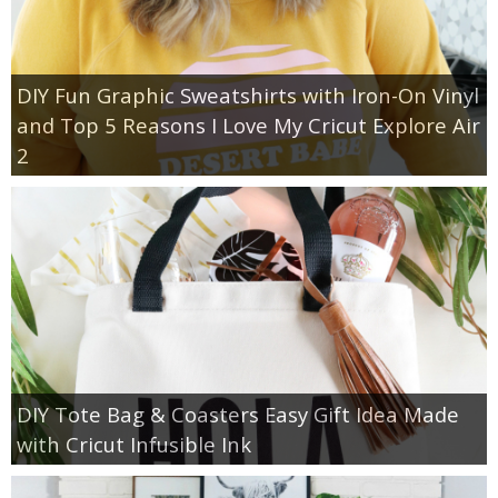
DIY Fun Graphic Sweatshirts with Iron-On Vinyl
and Top 5 Reasons I Love My Cricut Explore Air
2
DIY Tote Bag & Coasters Easy Gift Idea Made
with Cricut Infusible Ink