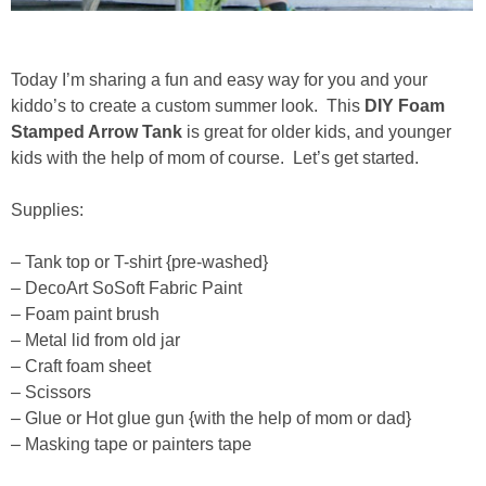
Drinks
holidays
Today I’m sharing a fun and easy way for you and your
kiddo’s to create a custom summer look. This
DIY Foam
new years
Stamped Arrow Tank
is great for older kids, and younger
kids with the help of mom of course. Let’s get started.
Valentine’s Day
Supplies:
st. patrick’s day
– Tank top or T-shirt {pre-washed}
– DecoArt SoSoft Fabric Paint
mothers day
– Foam paint brush
– Metal lid from old jar
fathers day
– Craft foam sheet
– Scissors
– Glue or Hot glue gun {with the help of mom or dad}
4th of July
– Masking tape or painters tape
halloween