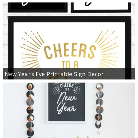
New Year’s Eve Printable Sign Decor