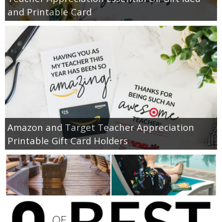
and Printable Card
Amazon and Target Teacher Appreciation
Printable Gift Card Holders