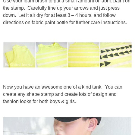
Use your foam brush to put a small amount of fabric paint on
the stamp. Carefully line up your arrows and just press
down. Let it air dry for at least 3 – 4 hours, and follow
directions on fabric paint bottle for further care instructions.
Now you have an awesome one of a kind tank. You can
create any shape stamp and create lots of design and
fashion looks for both boys & girls.