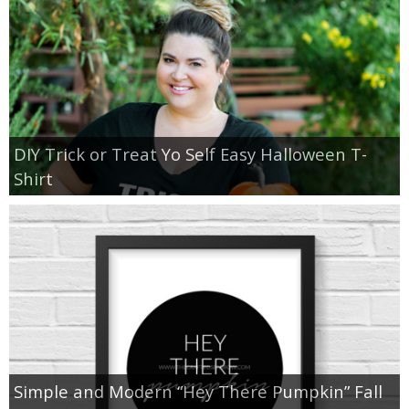
DIY Trick or Treat Yo Self Easy Halloween T-
Shirt
Simple and Modern “Hey There Pumpkin” Fall