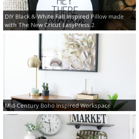
DIY Black & White Fall Inspired Pillow made
with The New Cricut EasyPress 2
Mid-Century Boho Inspired Workspace