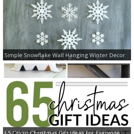
Simple Snowflake Wall Hanging Winter Decor
65 Cricut Christmas Gift Ideas For Everyone