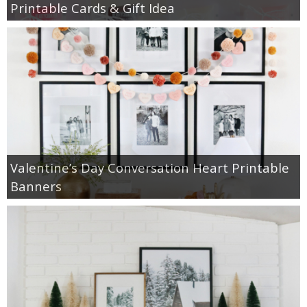
Printable Cards & Gift Idea
Valentine’s Day Conversation Heart Printable
Banners