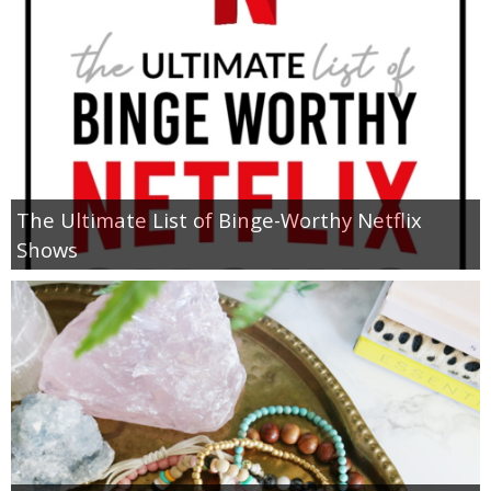
The Ultimate List of Binge-Worthy Netflix
Shows