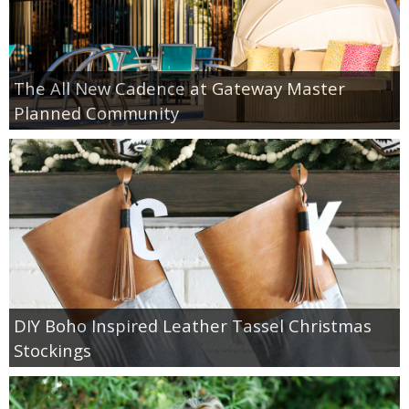
The All New Cadence at Gateway Master
Planned Community
DIY Boho Inspired Leather Tassel Christmas
Stockings