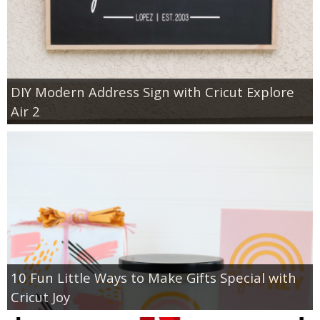
DIY Modern Address Sign with Cricut Explore
Air 2
10 Fun Little Ways to Make Gifts Special with
Cricut Joy