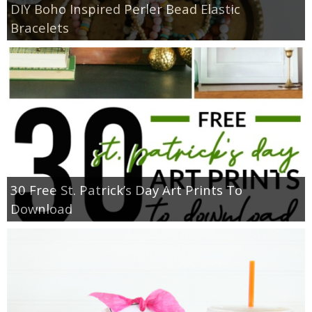
DIY Boho Inspired Perler Bead Elastic
Bracelets
30 Free St. Patrick’s Day Art Prints To
Download