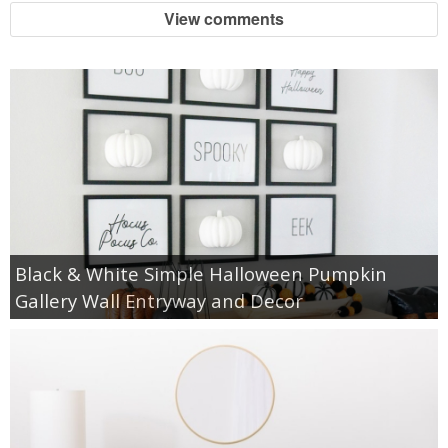
View comments
Black & White Simple Halloween Pumpkin
Gallery Wall Entryway and Decor