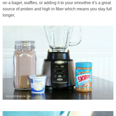
on a bagel, waffles, or adding it to your smoothie it’s a great
source of protien and high in fiber which means you stay full
longer.