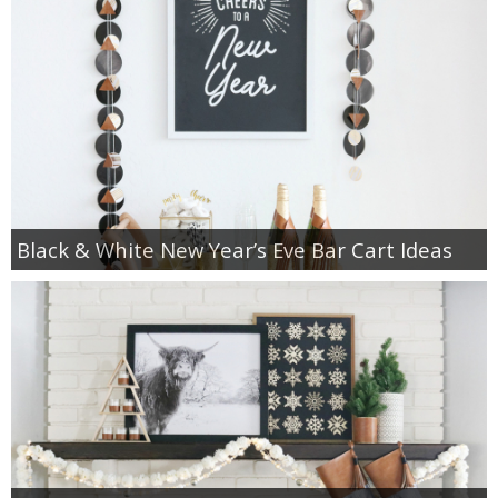
Black & White New Year’s Eve Bar Cart Ideas