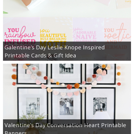
Galentine’s Day Leslie Knope Inspired
Printable Cards & Gift Idea
Valentine’s Day Conversation Heart Printable
Banners