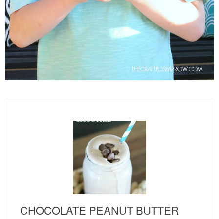
CHOCOLATE PEANUT BUTTER