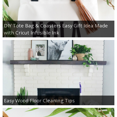
DIY Tote Bag & Coasters Easy Gift Idea Made
with Cricut Infusible Ink
Easy Wood Floor Cleaning Tips