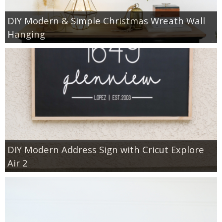
DIY Modern & Simple Christmas Wreath Wall
Hanging
DIY Modern Address Sign with Cricut Explore
Air 2