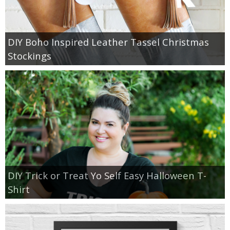
DIY Boho Inspired Leather Tassel Christmas
Stockings
DIY Trick or Treat Yo Self Easy Halloween T-
Shirt