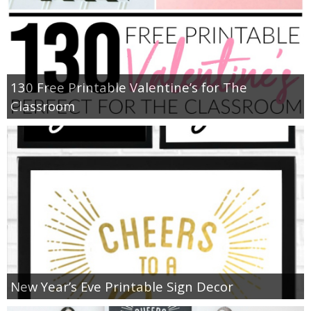
130 Free Printable Valentine’s for The
Classroom
New Year’s Eve Printable Sign Decor