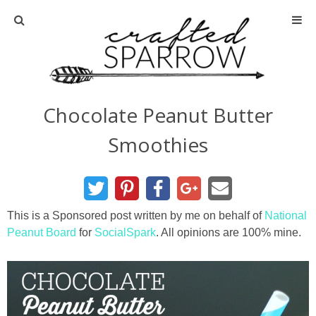
Home
About
Chocolate Peanut Butter
Advertise
Smoothies
About Me
Disclosure
This is a Sponsored post written by me on behalf of
National
Peanut Board
for
SocialSpark
. All opinions are 100% mine.
Tutorials
home decor