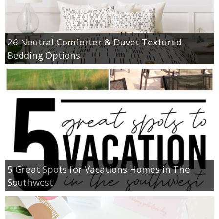
26 Neutral Comforter & Duvet Textured
Bedding Options
5 Great Spots for Vacations Homes in The
Southwest