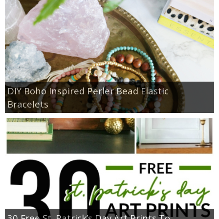
DIY Boho Inspired Perler Bead Elastic
Bracelets
30 Free St. Patrick’s Day Art Prints To