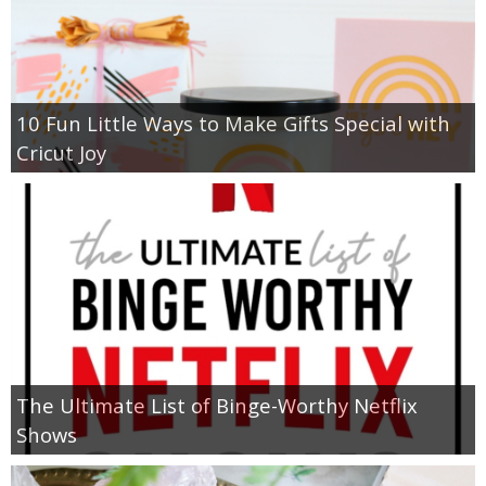
10 Fun Little Ways to Make Gifts Special with
Cricut Joy
The Ultimate List of Binge-Worthy Netflix
Shows