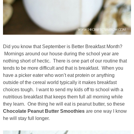
Drinks
holidays
new years
Did you know that September is Better Breakfast Month?
Valentine’s Day
Mornings around our house during the school year are
nothing short of hectic. There is one part of our routine that
st. patrick’s day
tends to be more difficult and that is breakfast. When you
have a picker eater who won’t eat protein or anything
outside of the cereal world typically it makes breakfast
mothers day
choices tough. I want to send my kids off to school with a
nutritious breakfast that keeps them full all morning while
fathers day
they learn. One thing he will eat is peanut butter, so these
Chocolate Peanut Butter Smoothies
are one way I know
4th of July
he will stay full longer.
halloween