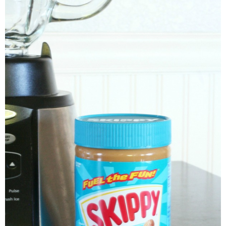
thanksgiving
christmas
free printables
Contact