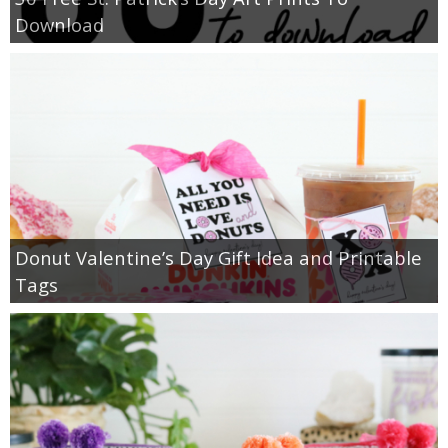
Download
Donut Valentine’s Day Gift Idea and Printable
Tags