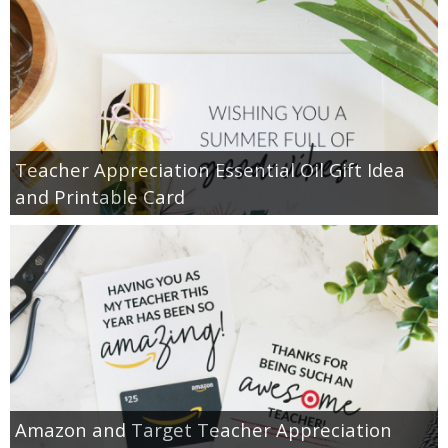
Teacher Appreciation Essential Oil Gift Idea
and Printable Card
Amazon and Target Teacher Appreciation