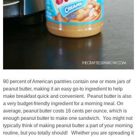
90 percent of American pantries contain one or more jars of
peanut butter, making it an easy go-to ingredient to help
make breakfast quick and convenient. Peanut butter is also
a very budget-friendly ingredient for a morning meal. On
average, peanut butter costs 16 cents per ounce, which is
enough peanut butter to make one sandwich. You might not
typically think of making peanut butter a part of your morning
routine, but you totally should! Whether you are spreading it