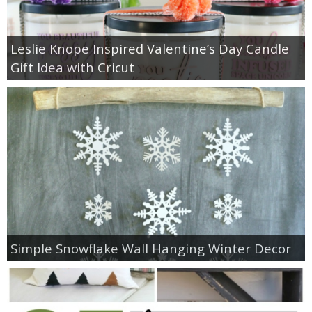
Leslie Knope Inspired Valentine’s Day Candle
Gift Idea with Cricut
Simple Snowflake Wall Hanging Winter Decor