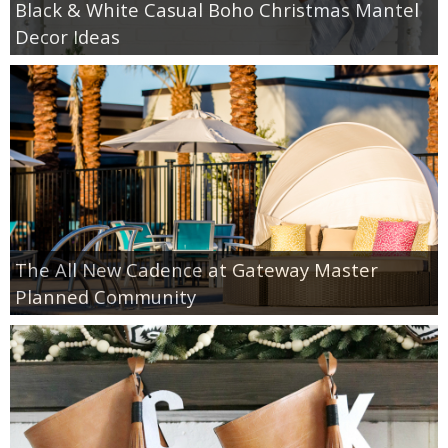
Black & White Casual Boho Christmas Mantel
Decor Ideas
The All New Cadence at Gateway Master
Planned Community