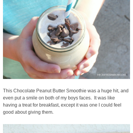
This Chocolate Peanut Butter Smoothie was a huge hit, and
even put a smile on both of my boys faces. It was like
having a treat for breakfast, except it was one I could feel
good about giving them.