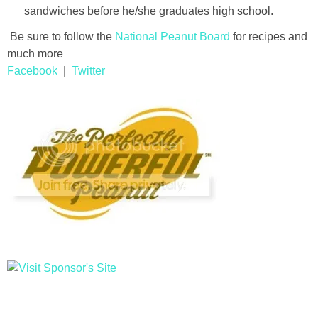
sandwiches before he/she graduates high school.
Be sure to follow the
National Peanut Board
for recipes and
much more
Facebook
|
Twitter