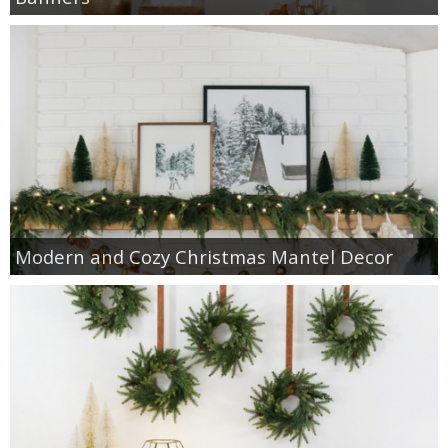
Modern and Cozy Christmas Mantel Decor