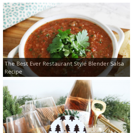
The Best Ever Restaurant Style Blender Salsa
Recipe