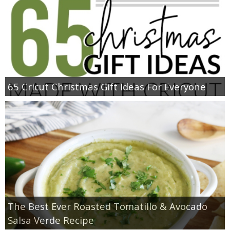
65 Cricut Christmas Gift Ideas For Everyone
The Best Ever Roasted Tomatillo & Avocado
Salsa Verde Recipe