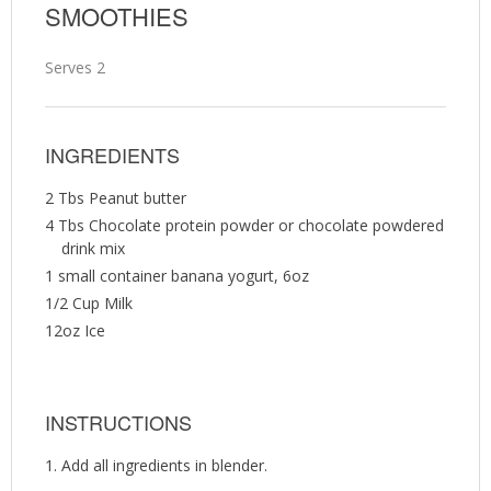
SMOOTHIES
Serves 2
INGREDIENTS
2 Tbs Peanut butter
4 Tbs Chocolate protein powder or chocolate powdered
drink mix
1 small container banana yogurt, 6oz
1/2 Cup Milk
12oz Ice
INSTRUCTIONS
Add all ingredients in blender.