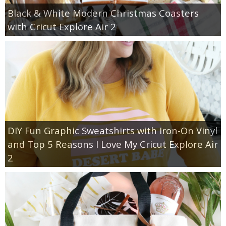
Black & White Modern Christmas Coasters
with Cricut Explore Air 2
DIY Fun Graphic Sweatshirts with Iron-On Vinyl
and Top 5 Reasons I Love My Cricut Explore Air
2