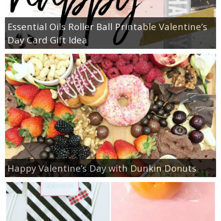
Essential Oils Roller Ball Printable Valentine’s
Day Card Gift Idea
Happy Valentine’s Day with Dunkin Donuts