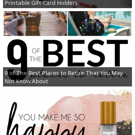
Printable Gift Card Holders
9 of The Best Places to Retire That You May
Not Know About