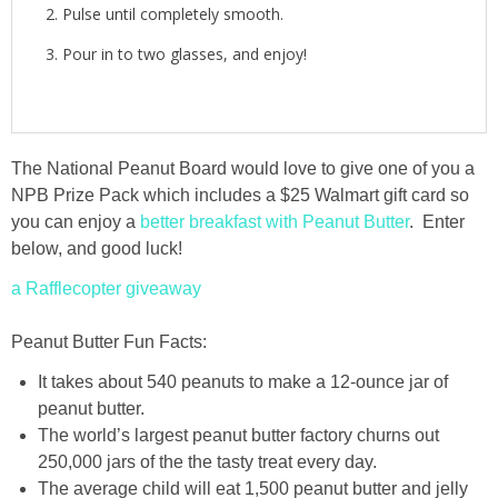
Pulse until completely smooth.
Pour in to two glasses, and enjoy!
The National Peanut Board would love to give one of you a
NPB Prize Pack which includes a $25 Walmart gift card so
you can enjoy a
better breakfast with Peanut Butter
. Enter
below, and good luck!
a Rafflecopter giveaway
Peanut Butter Fun Facts:
It takes about 540 peanuts to make a 12-ounce jar of
peanut butter.
The world’s largest peanut butter factory churns out
250,000 jars of the the tasty treat every day.
The average child will eat 1,500 peanut butter and jelly