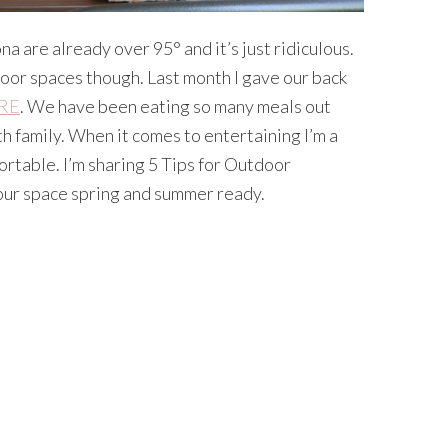
a are already over 95° and it’s just ridiculous.
door spaces though. Last month I gave our back
RE
. We have been eating so many meals out
 family. When it comes to entertaining I’m a
fortable. I’m sharing 5 Tips for Outdoor
your space spring and summer ready.