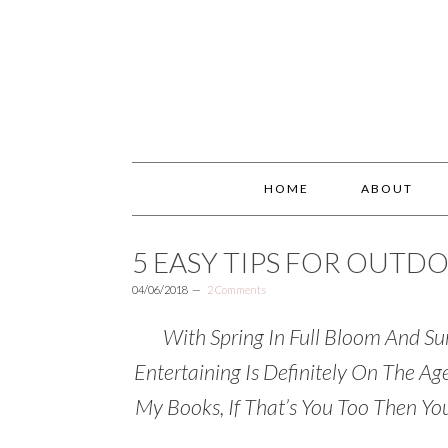
HOME
ABOUT
5 EASY TIPS FOR OUTD
04/06/2018
2 Comments
With Spring In Full Bloom And 
Entertaining Is Definitely On The A
My Books, If That’s You Too Then You