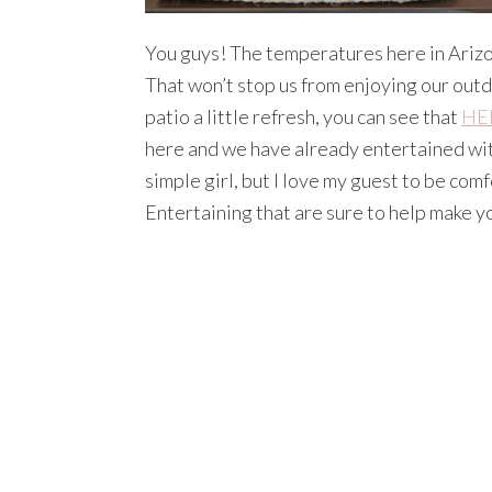
You guys! The temperatures here in Arizon
That won’t stop us from enjoying our out
patio a little refresh, you can see that
HE
here and we have already entertained with
simple girl, but I love my guest to be com
Entertaining that are sure to help make 