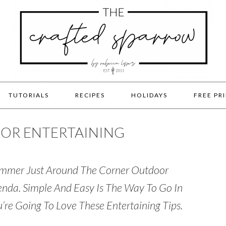
TUTORIALS
RECIPES
HOLIDAYS
FREE PR
OOR ENTERTAINING
Summer Just Around The Corner Outdoor
genda. Simple And Easy Is The Way To Go In
’re Going To Love These Entertaining Tips.