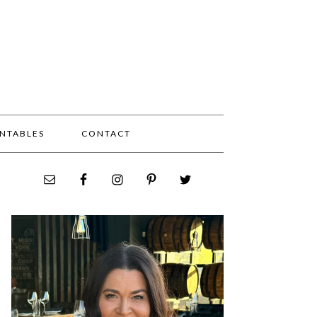
INTABLES
CONTACT