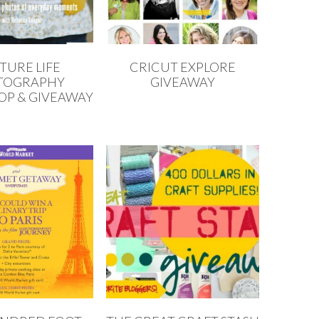
TURE LIFE
CRICUT EXPLORE
TOGRAPHY
GIVEAWAY
P & GIVEAWAY