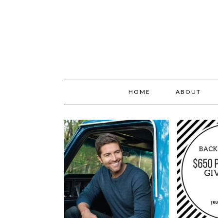
HOME
ABOUT