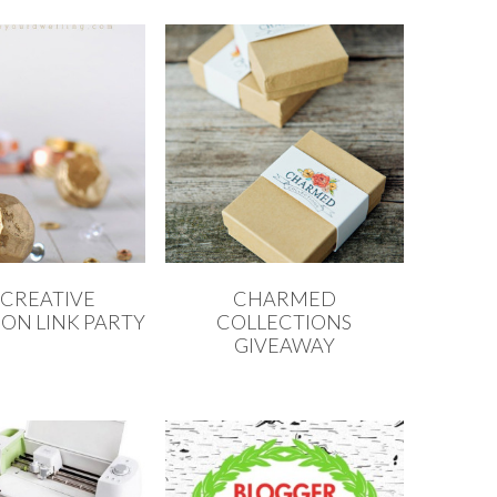
 CREATIVE
CHARMED
ON LINK PARTY
COLLECTIONS
GIVEAWAY