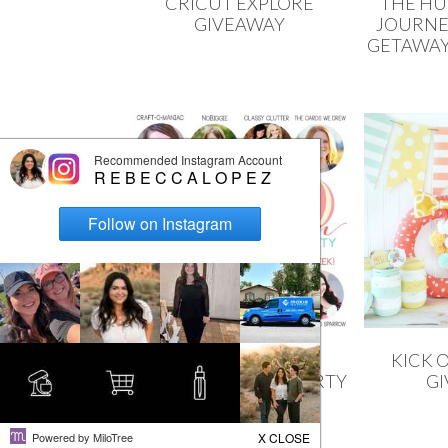
CRICUT EXPLORE
THE H
GIVEAWAY
JOURNE
GETAWAY
THE CREATIVE
KICK 
COLLECTION LINK PARTY
G
+ ERIN CONDREN
GIVEAWAY