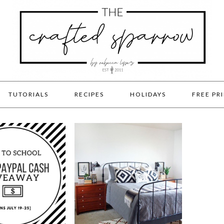
TUTORIALS
RECIPES
HOLIDAYS
FREE PR