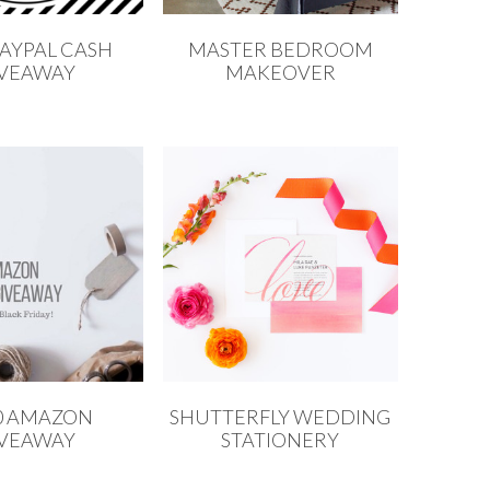
PAYPAL CASH
MASTER BEDROOM
IVEAWAY
MAKEOVER
0 AMAZON
SHUTTERFLY WEDDING
IVEAWAY
STATIONERY