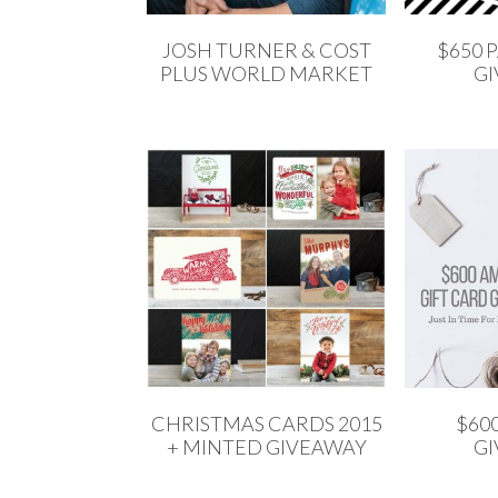
JOSH TURNER & COST
$650 
PLUS WORLD MARKET
G
CHRISTMAS CARDS 2015
$60
+ MINTED GIVEAWAY
G