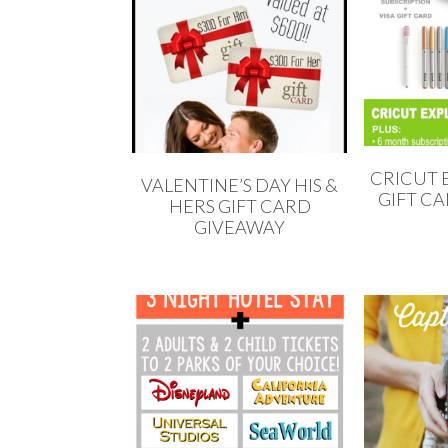
CRICUT E
VALENTINE’S DAY HIS &
GIFT C
HERS GIFT CARD
GIVEAWAY