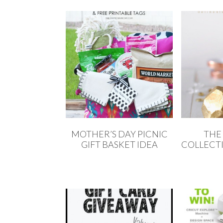
MOTHER’S DAY PICNIC
THE
GIFT BASKET IDEA
COLLECTI