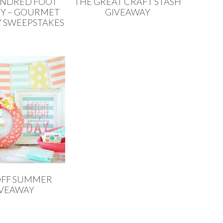
UNDRED FOOT
THE GREAT CRAFT STASH
Y – GOURMET
GIVEAWAY
 SWEEPSTAKES
OFF SUMMER
IVEAWAY