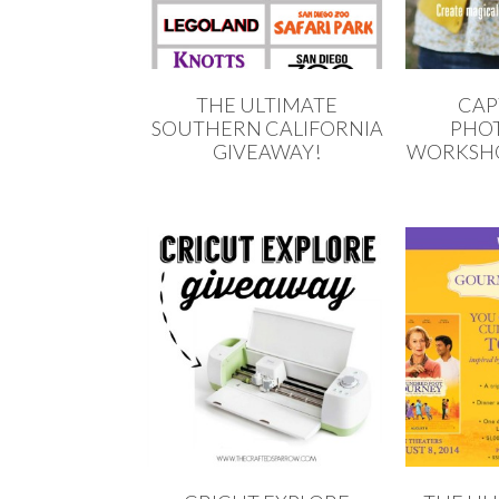
THE ULTIMATE
CAP
SOUTHERN CALIFORNIA
PHO
GIVEAWAY!
WORKSHO