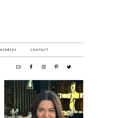
INTABLES
CONTACT