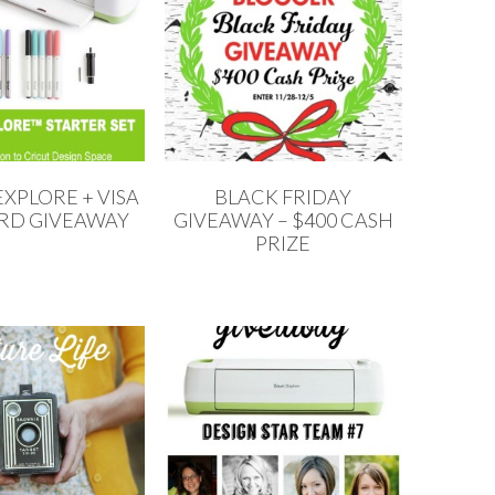
XPLORE + VISA
BLACK FRIDAY
ARD GIVEAWAY
GIVEAWAY – $400 CASH
PRIZE