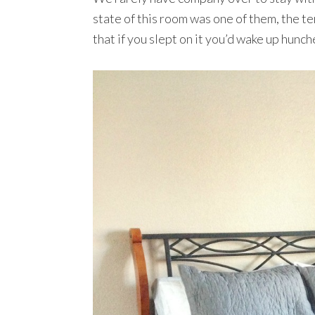
state of this room was one of them, the te
that if you slept on it you’d wake up hunc