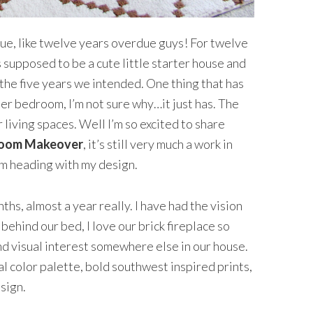
due, like twelve years overdue guys! For twelve
 supposed to be a cute little starter house and
 the five years we intended. One thing that has
er bedroom, I’m not sure why…it just has. The
 living spaces. Well I’m so excited to share
room Makeover
, it’s still very much a work in
’m heading with my design.
hs, almost a year really. I have had the vision
behind our bed, I love our brick fireplace so
nd visual interest somewhere else in our house.
 color palette, bold southwest inspired prints,
sign.