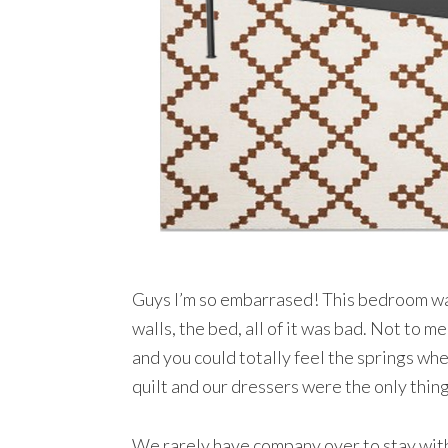
Guys I’m so embarrased! This bedroom was
walls, the bed, all of it was bad. Not to 
and you could totally feel the springs whe
quilt and our dressers were the only thing
We rarely have company over to stay with 