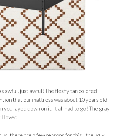
 awful, just awful! The fleshy tan colored
mention that our mattress was about 10 years old
n you layed down on it. It all had to go! The gray
 I loved.
us, there are a few reasons for this…the ugly