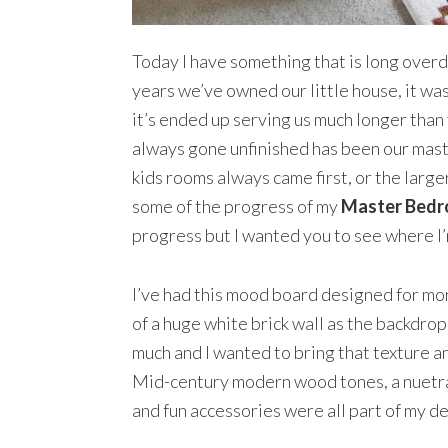
Today I have something that is long over
years we’ve owned our little house, it was
it’s ended up serving us much longer than
always gone unfinished has been our mast
kids rooms always came first, or the larger
some of the progress of my
Master Bed
progress but I wanted you to see where I
I’ve had this mood board designed for mont
of a huge white brick wall as the backdrop 
much and I wanted to bring that texture a
Mid-century modern wood tones, a nuetral
and fun accessories were all part of my de