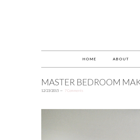
HOME
ABOUT
MASTER BEDROOM MA
12/23/2015
7 Comments