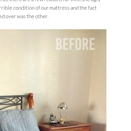
rrible condition of our mattress and the fact
hed over was the other.