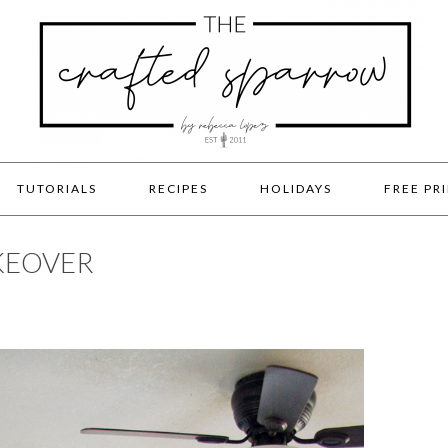
TUTORIALS
RECIPES
HOLIDAYS
FREE PR
KEOVER