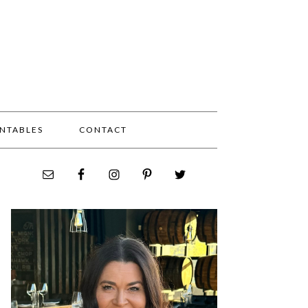
INTABLES
CONTACT