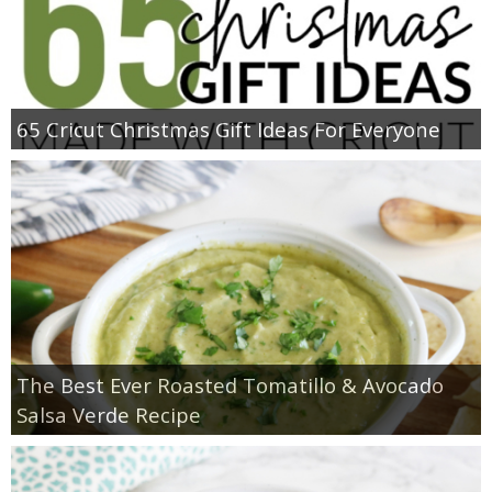
65 Cricut Christmas Gift Ideas For Everyone
The Best Ever Roasted Tomatillo & Avocado
Salsa Verde Recipe