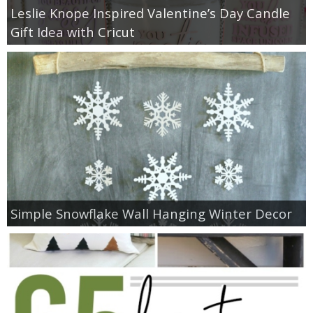
Leslie Knope Inspired Valentine’s Day Candle
Gift Idea with Cricut
Simple Snowflake Wall Hanging Winter Decor