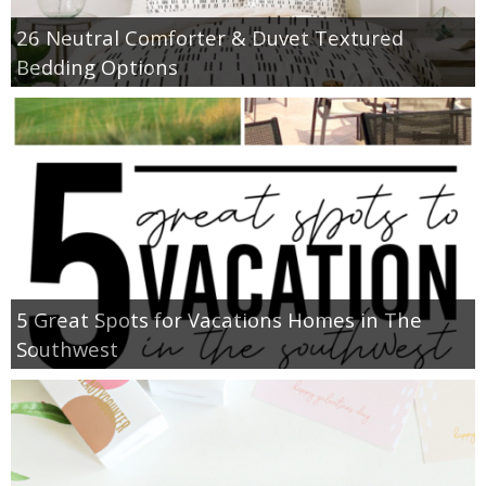
26 Neutral Comforter & Duvet Textured
Bedding Options
5 Great Spots for Vacations Homes in The
Southwest