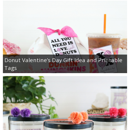
Donut Valentine’s Day Gift Idea and Printable
Tags