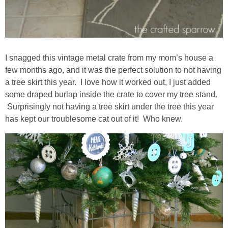
I snagged this vintage metal crate from my mom’s house a
few months ago, and it was the perfect solution to not having
a tree skirt this year. I love how it worked out, I just added
some draped burlap inside the crate to cover my tree stand.
Surprisingly not having a tree skirt under the tree this year
has kept our troublesome cat out of it! Who knew.