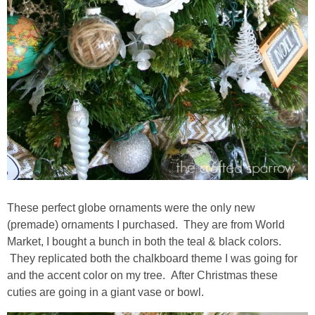
These perfect globe ornaments were the only new
(premade) ornaments I purchased. They are from World
Market, I bought a bunch in both the teal & black colors.
They replicated both the chalkboard theme I was going for
and the accent color on my tree. After Christmas these
cuties are going in a giant vase or bowl.