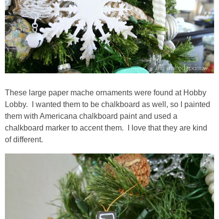
These large paper mache ornaments were found at Hobby
Lobby. I wanted them to be chalkboard as well, so I painted
them with Americana chalkboard paint and used a
chalkboard marker to accent them. I love that they are kind
of different.