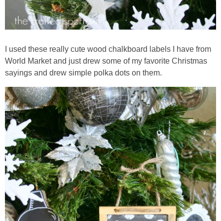
I used these really cute wood chalkboard labels I have from
World Market and just drew some of my favorite Christmas
sayings and drew simple polka dots on them.