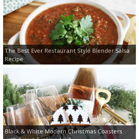
The Best Ever Restaurant Style Blender Salsa
Recipe
Black & White Modern Christmas Coasters