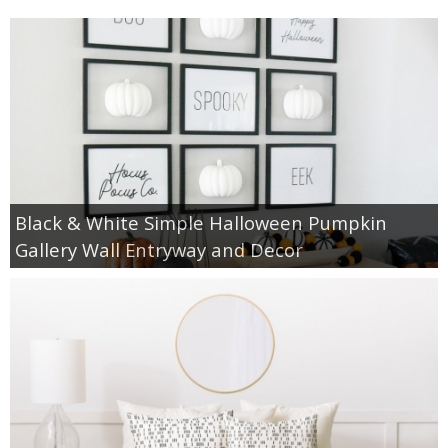
Black & White Simple Halloween Pumpkin
Gallery Wall Entryway and Decor