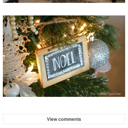
View comments