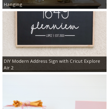
Hanging
DIY Modern Address Sign with Cricut Explore
Air 2