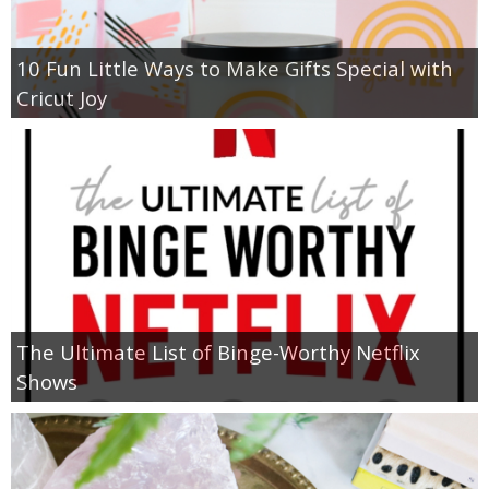
10 Fun Little Ways to Make Gifts Special with
Cricut Joy
The Ultimate List of Binge-Worthy Netflix
Shows