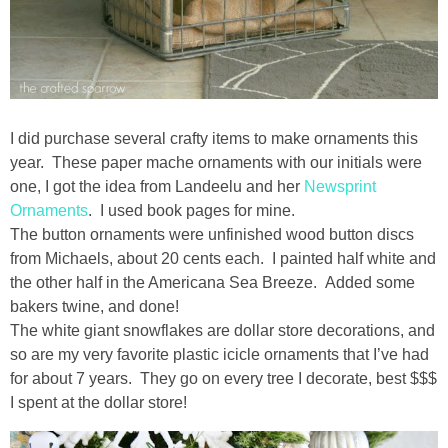
I did purchase several crafty items to make ornaments this
year. These paper mache ornaments with our initials were
one, I got the idea from Landeelu and her
Newsprint
Ornaments
. I used book pages for mine.
The button ornaments were unfinished wood button discs
from Michaels, about 20 cents each. I painted half white and
the other half in the Americana Sea Breeze. Added some
bakers twine, and done!
The white giant snowflakes are dollar store decorations, and
so are my very favorite plastic icicle ornaments that I’ve had
for about 7 years. They go on every tree I decorate, best $$$
I spent at the dollar store!