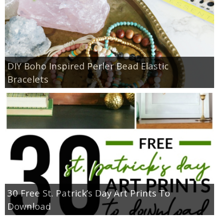
DIY Boho Inspired Perler Bead Elastic
Bracelets
30 Free St. Patrick’s Day Art Prints To
Download