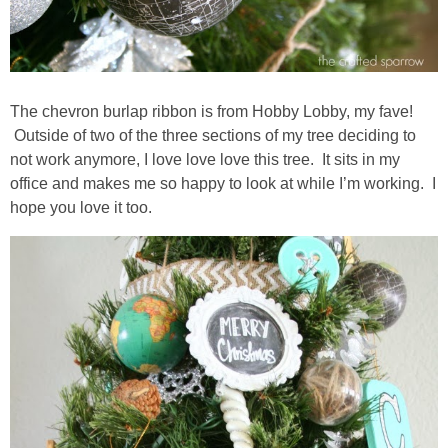
The chevron burlap ribbon is from Hobby Lobby, my fave!
Outside of two of the three sections of my tree deciding to
not work anymore, I love love love this tree. It sits in my
office and makes me so happy to look at while I’m working. I
hope you love it too.