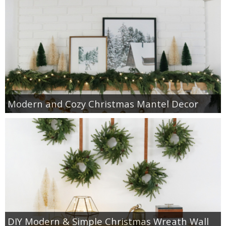
Modern and Cozy Christmas Mantel Decor
DIY Modern & Simple Christmas Wreath Wall