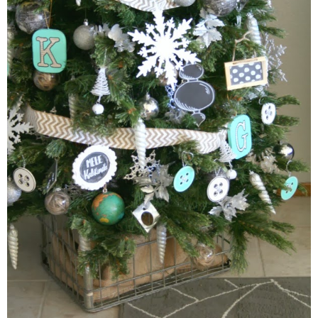
thanksgiving
christmas
free printables
Contact