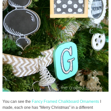
You can see the
Fancy Framed Chalkboard Ornaments
I
made, each one has “Merry Christmas” in a different