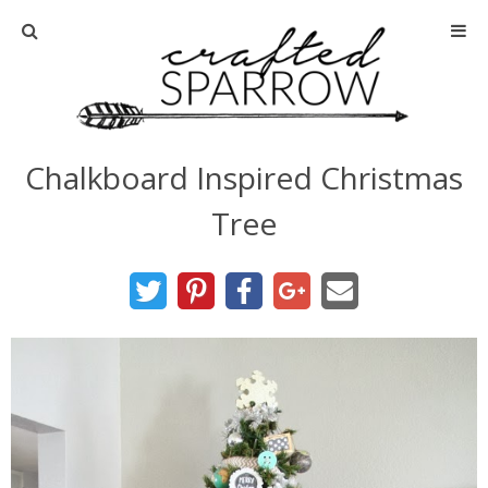
Home
About
Chalkboard Inspired Christmas
Advertise
Tree
About Me
Disclosure
Tutorials
home decor