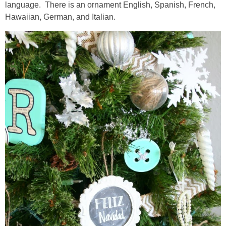
language. There is an ornament English, Spanish, French,
Hawaiian, German, and Italian.