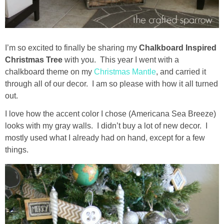
Drinks
holidays
I’m so excited to finally be sharing my
Chalkboard Inspired
new years
Christmas Tree
with you. This year I went with a
chalkboard theme on my
Christmas Mantle
, and carried it
through all of our decor. I am so please with how it all turned
Valentine’s Day
out.
st. patrick’s day
I love how the accent color I chose (Americana Sea Breeze)
looks with my gray walls. I didn’t buy a lot of new decor. I
mostly used what I already had on hand, except for a few
mothers day
things.
fathers day
4th of July
halloween