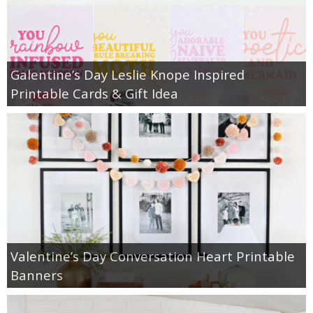
Galentine’s Day Leslie Knope Inspired
Printable Cards & Gift Idea
Valentine’s Day Conversation Heart Printable
Banners