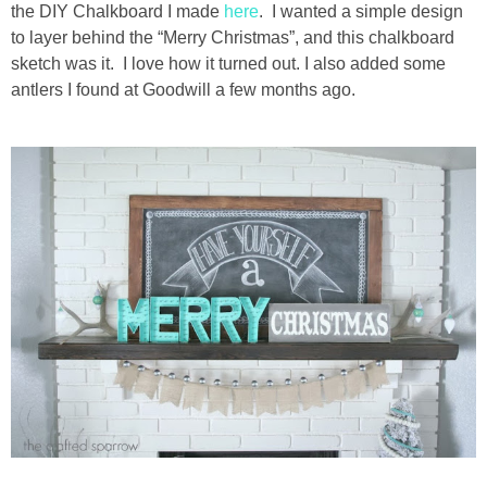
the DIY Chalkboard I made
here
. I wanted a simple design
to layer behind the “Merry Christmas”, and this chalkboard
sketch was it. I love how it turned out. I also added some
antlers I found at Goodwill a few months ago.