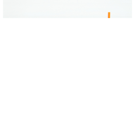
Donut Valentine’s Day Gift Idea and Printable
Tags