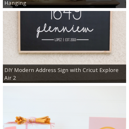
Hanging
DIY Modern Address Sign with Cricut Explore
Air 2