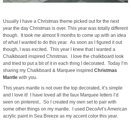
Drinks
holidays
Usually I have a Christmas theme picked out for the next
year the day Christmas is over. This year was totally different
new years
though. It took me almost 9 months to come up with an idea
of what I wanted to do this year. As soon as I figured it out
Valentine’s Day
though, I was excited. This year I knew that I wanted a
Chalkboard inspired Christmas. I love the chalkboard look
and tried to put a bit of it in each thing I decorated. Today I’m
st. patrick’s day
sharing my Chalkboard & Marquee inspired
Christmas
Mantle
with you.
mothers day
This years mantle is not over the top decorated, it’s simple
and I love it! I have loved all the faux Marquee letters I’d
fathers day
seen on pinterest.. So I created my own set to pair with
some other things on my mantle. I used DecoArt’s American
4th of July
acrylic paint in Sea Breeze as my accent color this year.
halloween