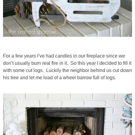
For a few years I’ve had candles in our fireplace since we
don’t usually burn real fire in it. So this year I decided to fill it
with some cut logs. Luckily the neighbor behind us cut down
his tree and let me load of a wheel barrow full of logs.