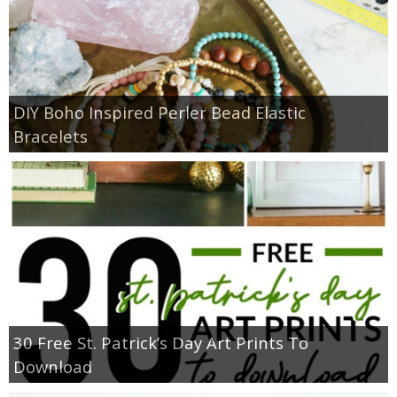
DIY Boho Inspired Perler Bead Elastic
Bracelets
30 Free St. Patrick’s Day Art Prints To
Download