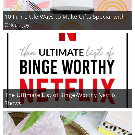
10 Fun Little Ways to Make Gifts Special with
Cricut Joy
The Ultimate List of Binge-Worthy Netflix
Shows