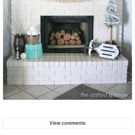
View comments