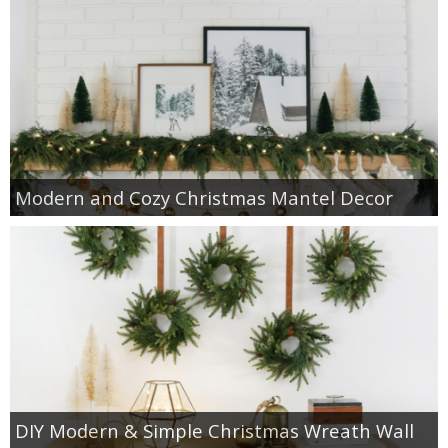
Modern and Cozy Christmas Mantel Decor
DIY Modern & Simple Christmas Wreath Wall