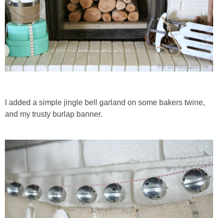
I added a simple jingle bell garland on some bakers twine,
and my trusty burlap banner.