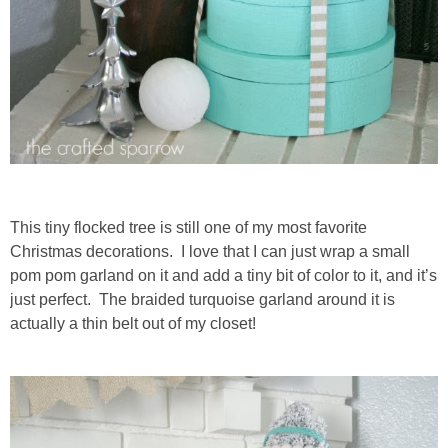
This tiny flocked tree is still one of my most favorite
Christmas decorations. I love that I can just wrap a small
pom pom garland on it and add a tiny bit of color to it, and it’s
just perfect. The braided turquoise garland around it is
actually a thin belt out of my closet!