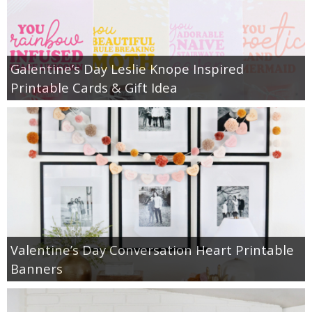
Galentine’s Day Leslie Knope Inspired
Printable Cards & Gift Idea
Valentine’s Day Conversation Heart Printable
Banners