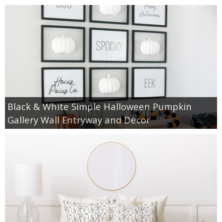
Black & White Simple Halloween Pumpkin
Gallery Wall Entryway and Decor