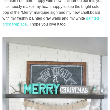
I couldn’t be more happy with how it all turned out this year.
It seriously makes my heart happy to see the bright color
pop of the “Merry” marquee sign and my new chalkboard
with my freshly painted gray walls and my white
painted
brick fireplace
. I hope you love it too.