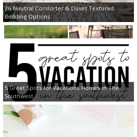
26 Neutral Comforter & Duvet Textured
Bedding Options
5 Great Spots for Vacations Homes in The
Southwest