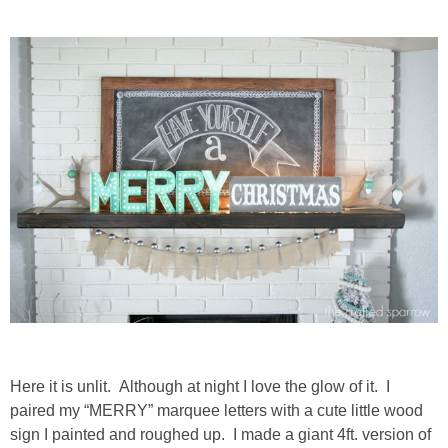
thanksgiving
christmas
free printables
Contact
Here it is unlit. Although at night I love the glow of it. I
paired my “MERRY” marquee letters with a cute little wood
sign I painted and roughed up. I made a giant 4ft. version of