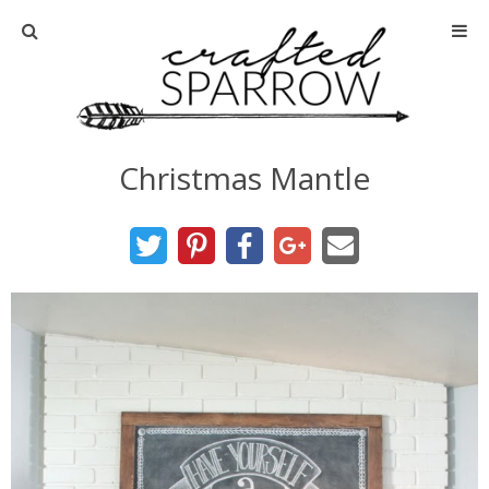
Home
About
Christmas Mantle
Advertise
About Me
Disclosure
Tutorials
home decor