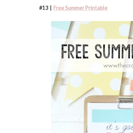
#13 |
Free Summer Printable