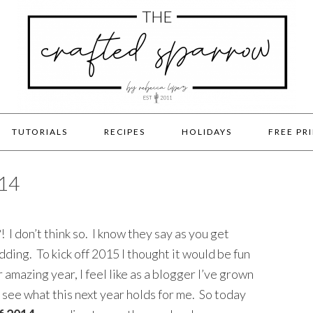
TUTORIALS
RECIPES
HOLIDAYS
FREE PR
14
 I don’t think so. I know they say as you get
dding. To kick off 2015 I thought it would be fun
 amazing year, I feel like as a blogger I’ve grown
 see what this next year holds for me. So today