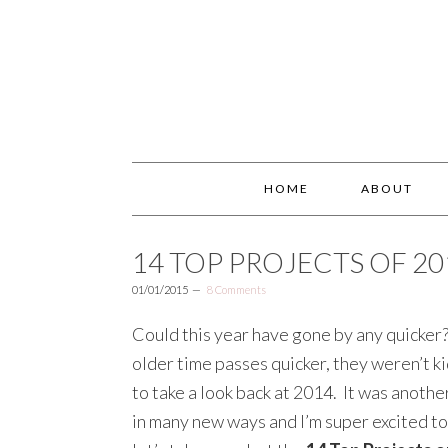
HOME
ABOUT
14 TOP PROJECTS OF 20
01/01/2015
8 Comments
Could this year have gone by any quicker?!
older time passes quicker, they weren’t ki
to take a look back at 2014. It was another
in many new ways and I’m super excited to