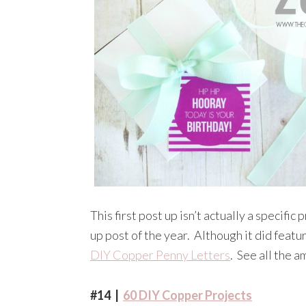
This first post up isn’t actually a specifi
up post of the year. Although it did featu
DIY Copper Penny Letters
. See all the 
#14 |
60 DIY Copper Projects