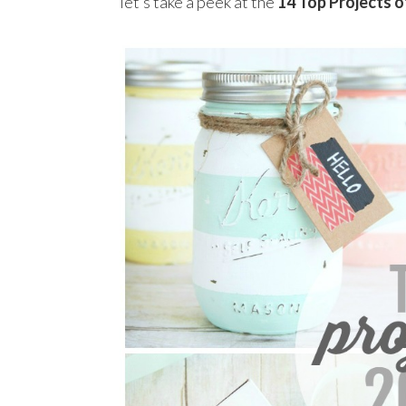
let’s take a peek at the
14
Top Projects o