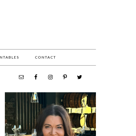
INTABLES
CONTACT