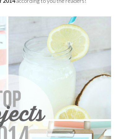
f 2014
according to you the readers!