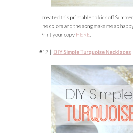
I created this printable to kick off Summe
The colors and the song make me so happy, 
Print your copy
HERE
.
#12
|
DIY Simple Turquoise Necklaces