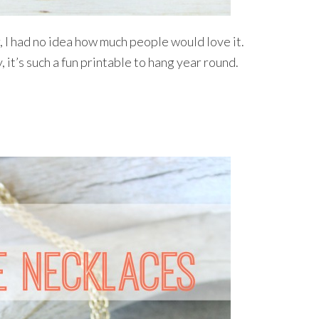
r, I had no idea how much people would love it.
it’s such a fun printable to hang year round.