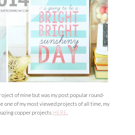
c project of mine but was my post popular round-
re one of my most viewed projects of all time, my
amazing copper projects
HERE
.