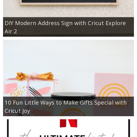
DIY Modern Address Sign with Cricut Explore
Air 2
10 Fun Little Ways to Make Gifts Special with
Cricut Joy