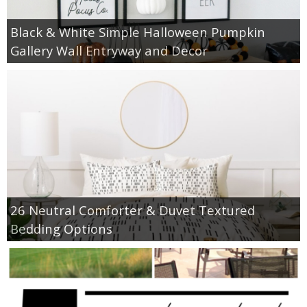
Black & White Simple Halloween Pumpkin
Gallery Wall Entryway and Decor
26 Neutral Comforter & Duvet Textured
Bedding Options