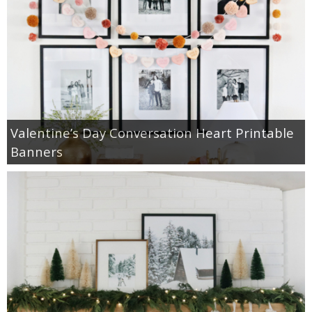
Valentine’s Day Conversation Heart Printable
Banners