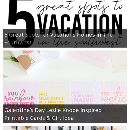
5 Great Spots for Vacations Homes in The
Southwest
Galentine’s Day Leslie Knope Inspired
Printable Cards & Gift Idea