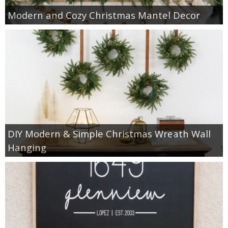
Modern and Cozy Christmas Mantel Decor
DIY Modern & Simple Christmas Wreath Wall
Hanging