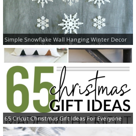
Simple Snowflake Wall Hanging Winter Decor
65 Cricut Christmas Gift Ideas For Everyone