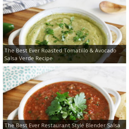
The Best Ever Roasted Tomatillo & Avocado
Salsa Verde Recipe
The Best Ever Restaurant Style Blender Salsa