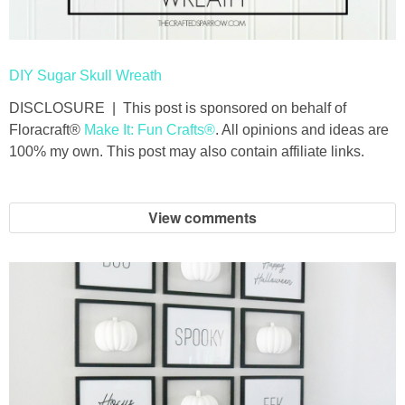
DIY Sugar Skull Wreath
DISCLOSURE | This post is sponsored on behalf of
Floracraft®
Make It: Fun Crafts®
. All opinions and ideas are
100% my own. This post may also contain affiliate links.
View comments