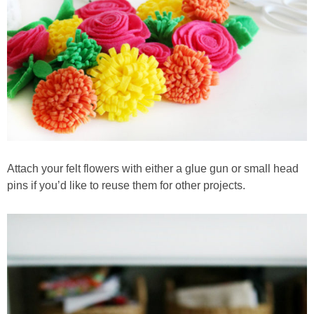
Attach your felt flowers with either a glue gun or small head
pins if you’d like to reuse them for other projects.