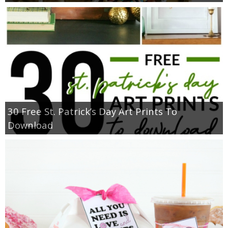
30 Free St. Patrick’s Day Art Prints To
Download