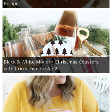
Recipe
Black & White Modern Christmas Coasters
with Cricut Explore Air 2