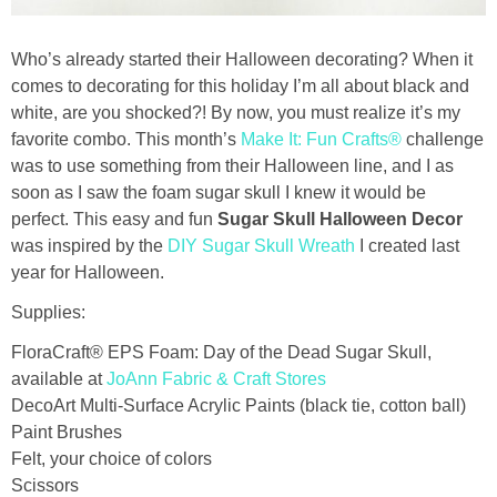
Drinks
Who’s already started their Halloween decorating? When it
holidays
comes to decorating for this holiday I’m all about black and
white, are you shocked?! By now, you must realize it’s my
new years
favorite combo. This month’s
Make It: Fun Crafts®
challenge
was to use something from their Halloween line, and I as
Valentine’s Day
soon as I saw the foam sugar skull I knew it would be
perfect. This easy and fun
Sugar Skull Halloween Decor
was inspired by the
DIY Sugar Skull Wreath
I created last
st. patrick’s day
year for Halloween.
mothers day
Supplies:
FloraCraft® EPS Foam: Day of the Dead Sugar Skull,
fathers day
available at
JoAnn Fabric & Craft Stores
DecoArt Multi-Surface Acrylic Paints (black tie, cotton ball)
4th of July
Paint Brushes
Felt, your choice of colors
Scissors
halloween