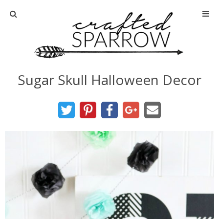
Home
About
Sugar Skull Halloween Decor
Advertise
About Me
Disclosure
Tutorials
home decor