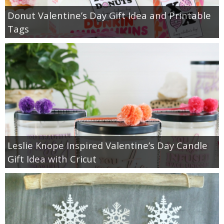
Donut Valentine’s Day Gift Idea and Printable
Tags
Leslie Knope Inspired Valentine’s Day Candle
Gift Idea with Cricut