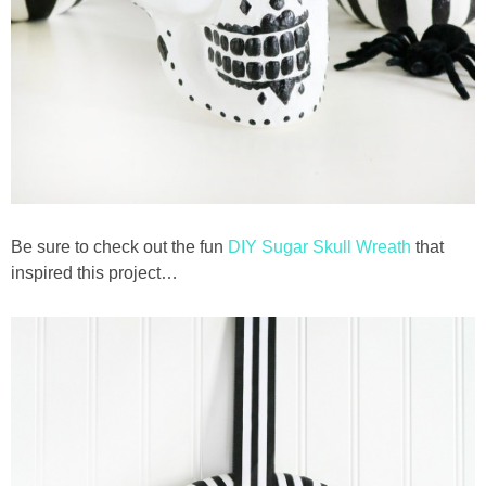
Be sure to check out the fun
DIY Sugar Skull Wreath
that
inspired this project…