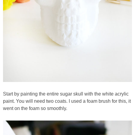
Start by painting the entire sugar skull with the white acrylic
paint. You will need two coats. I used a foam brush for this, it
went on the foam so smoothly.