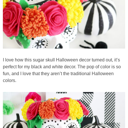
I love how this sugar skull Halloween decor turned out, it’s
perfect for my black and white decor. The pop of color is so
fun, and I love that they aren’t the traditional Halloween
colors.