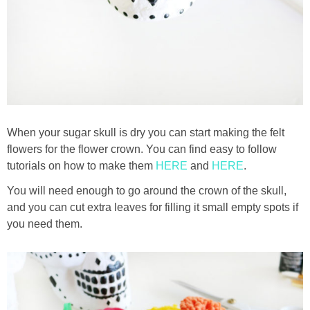
When your sugar skull is dry you can start making the felt
flowers for the flower crown. You can find easy to follow
tutorials on how to make them
HERE
and
HERE
.
You will need enough to go around the crown of the skull,
and you can cut extra leaves for filling it small empty spots if
you need them.