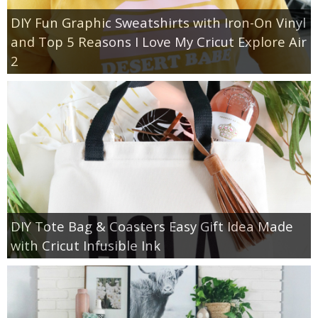
DIY Fun Graphic Sweatshirts with Iron-On Vinyl
and Top 5 Reasons I Love My Cricut Explore Air
2
DIY Tote Bag & Coasters Easy Gift Idea Made
with Cricut Infusible Ink