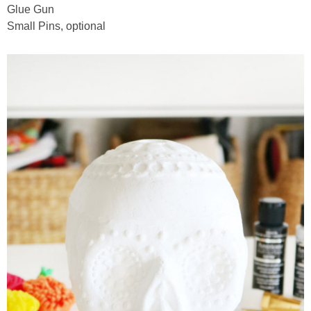
Glue Gun
Small Pins, optional
thanksgiving
christmas
free printables
Contact