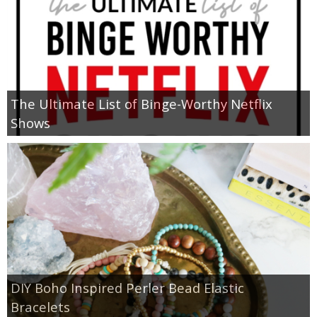
The Ultimate List of Binge-Worthy Netflix
Shows
DIY Boho Inspired Perler Bead Elastic
Bracelets