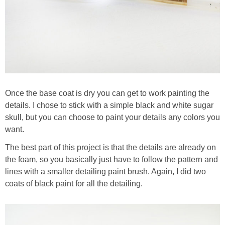
Once the base coat is dry you can get to work painting the
details. I chose to stick with a simple black and white sugar
skull, but you can choose to paint your details any colors you
want.
The best part of this project is that the details are already on
the foam, so you basically just have to follow the pattern and
lines with a smaller detailing paint brush. Again, I did two
coats of black paint for all the detailing.