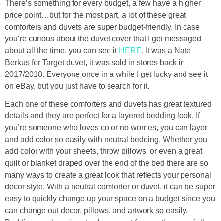
There’s something for every budget, a few have a higher
price point…but for the most part, a lot of these great
comforters and duvets are super budget-friendly. In case
you’re curious about the duvet cover that I get messaged
about all the time, you can see it
HERE
. It was a Nate
Berkus for Target duvet, it was sold in stores back in
2017/2018. Everyone once in a while I get lucky and see it
on eBay, but you just have to search for it.
Each one of these comforters and duvets has great textured
details and they are perfect for a layered bedding look. If
you’re someone who loves color no worries, you can layer
and add color so easily with neutral bedding. Whether you
add color with your sheets, throw pillows, or even a great
quilt or blanket draped over the end of the bed there are so
many ways to create a great look that reflects your personal
decor style. With a neutral comforter or duvet, it can be super
easy to quickly change up your space on a budget since you
can change out decor, pillows, and artwork so easily.