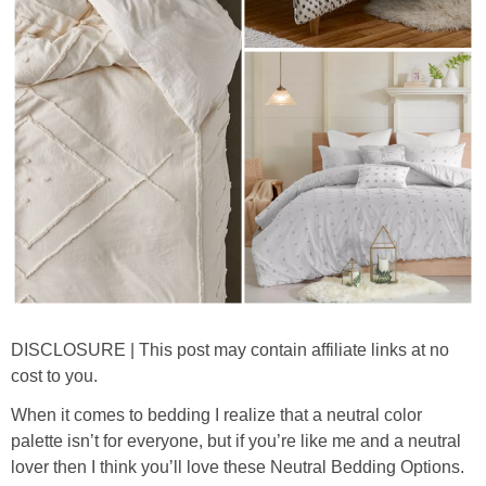
thanksgiving
christmas
free printables
Contact
DISCLOSURE | This post may contain affiliate links at no
cost to you.
When it comes to bedding I realize that a neutral color
palette isn’t for everyone, but if you’re like me and a neutral
lover then I think you’ll love these Neutral Bedding Options.