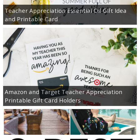
Teacher Appreciation Essential Oil Gift Idea
and Printable Card
Amazon and Target Teacher Appreciation
Printable Gift Card Holders