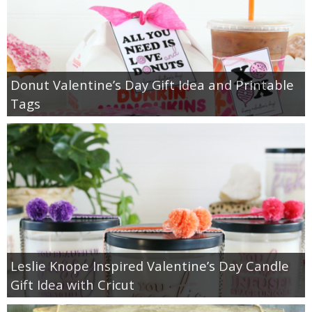
Donut Valentine’s Day Gift Idea and Printable
Tags
Leslie Knope Inspired Valentine’s Day Candle
Gift Idea with Cricut