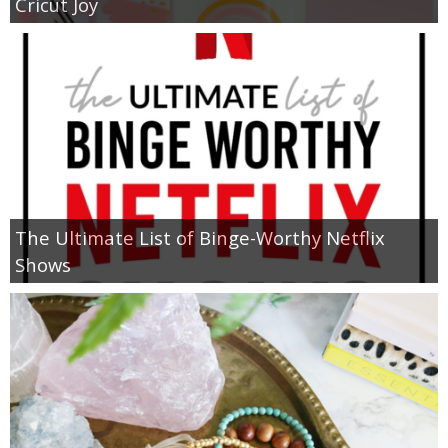
Cricut Joy
The Ultimate List of Binge-Worthy Netflix
Shows