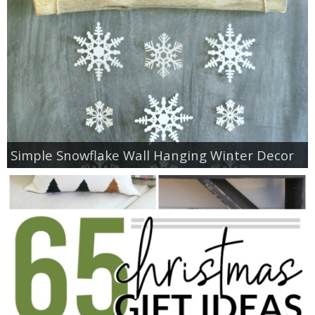
Simple Snowflake Wall Hanging Winter Decor