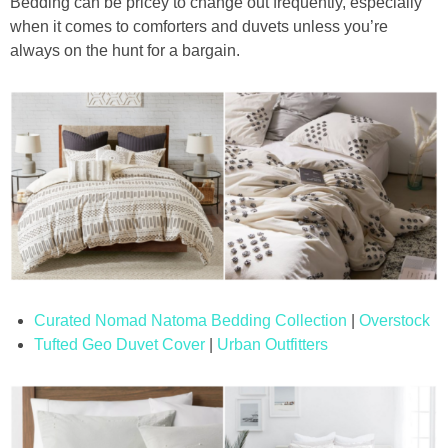
Bedding can be pricey to change out frequently, especially
when it comes to comforters and duvets unless you’re
always on the hunt for a bargain.
Curated Nomad Natoma Bedding Collection
|
Overstock
Tufted Geo Duvet Cover
|
Urban Outfitters