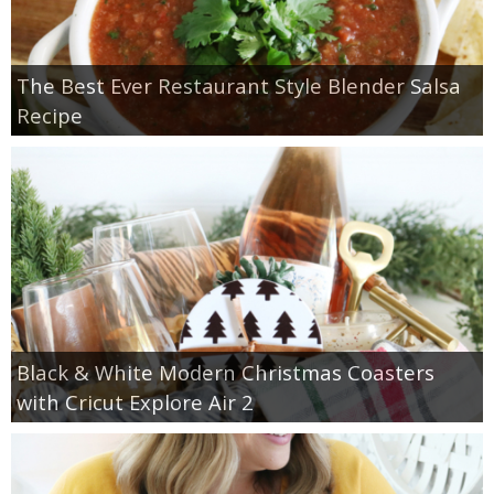
The Best Ever Restaurant Style Blender Salsa
Recipe
Black & White Modern Christmas Coasters
with Cricut Explore Air 2