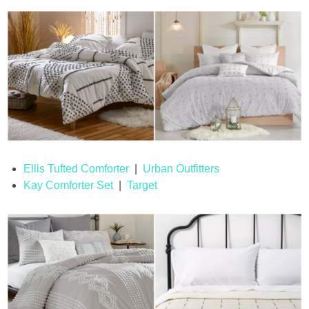
Ellis Tufted Comforter
|
Urban Outfitters
Kay Comforter Set
|
Target