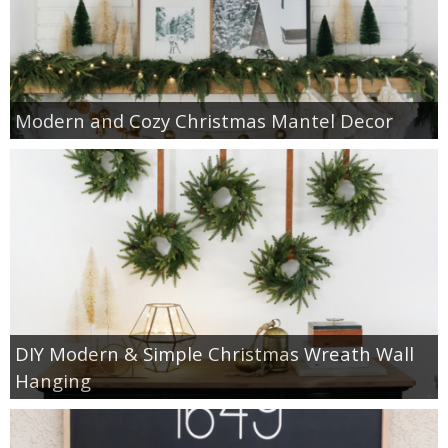
Modern and Cozy Christmas Mantel Decor
DIY Modern & Simple Christmas Wreath Wall
Hanging