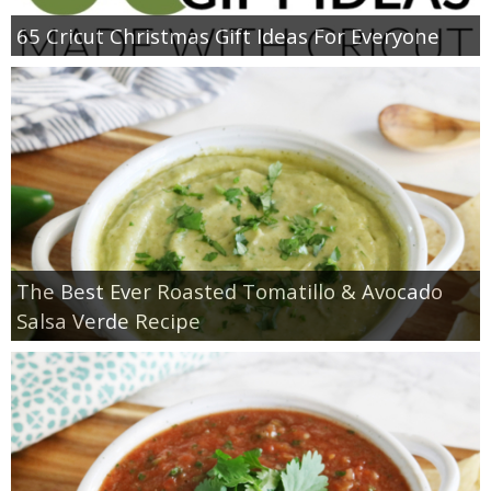
65 Cricut Christmas Gift Ideas For Everyone
The Best Ever Roasted Tomatillo & Avocado
Salsa Verde Recipe