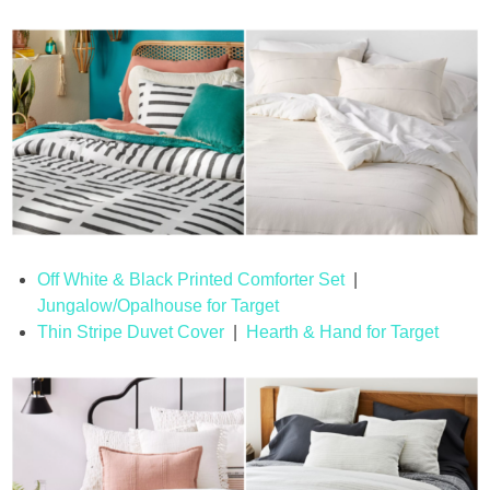
Off White & Black Printed Comforter Set
|
Jungalow/Opalhouse for Target
Thin Stripe Duvet Cover
|
Hearth & Hand for Target