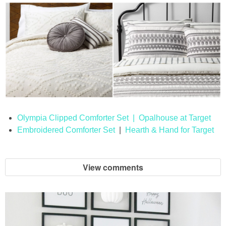
Olympia Clipped Comforter Set | Opalhouse at Target
Embroidered Comforter Set
|
Hearth & Hand for Target
View comments