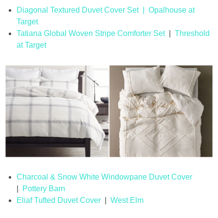
Diagonal Textured Duvet Cover Set | Opalhouse at
Target
Tatiana Global Woven Stripe Comforter Set
|
Threshold
at Target
Charcoal & Snow White Windowpane Duvet Cover
|
Pottery Barn
Eliaf Tufted Duvet Cover
|
West Elm