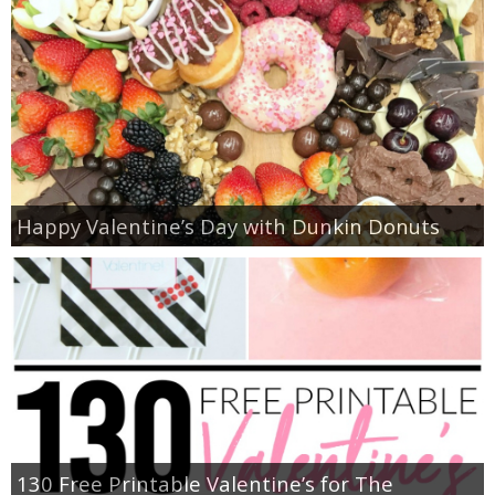
Happy Valentine’s Day with Dunkin Donuts
130 Free Printable Valentine’s for The