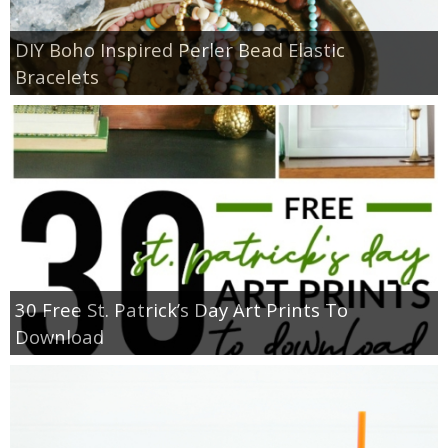
DIY Boho Inspired Perler Bead Elastic
Bracelets
30 Free St. Patrick’s Day Art Prints To
Download