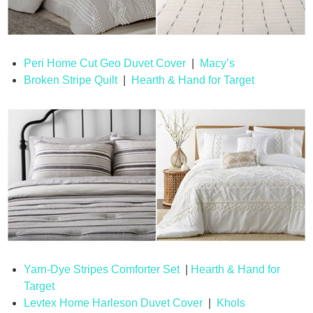
Peri Home Cut Geo Duvet Cover
|
Macy’s
Broken Stripe Quilt
|
Hearth & Hand for Target
Yarn-Dye Stripes Comforter Set
|
Hearth & Hand for
Target
Levtex Home Harleson Duvet Cover
|
Khols