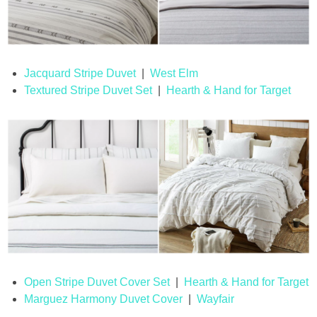
Jacquard Stripe Duvet
|
West Elm
Textured Stripe Duvet Set
|
Hearth & Hand for Target
Open Stripe Duvet Cover Set
|
Hearth & Hand for Target
Marguez Harmony Duvet Cover
|
Wayfair