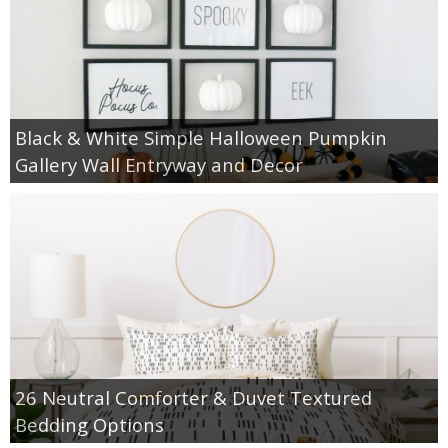
Black & White Simple Halloween Pumpkin
Gallery Wall Entryway and Decor
26 Neutral Comforter & Duvet Textured
Bedding Options