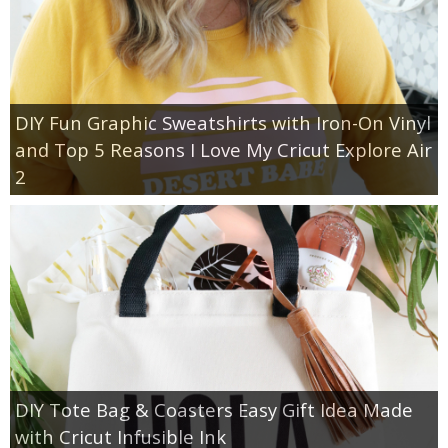
DIY Fun Graphic Sweatshirts with Iron-On Vinyl
and Top 5 Reasons I Love My Cricut Explore Air
2
DIY Tote Bag & Coasters Easy Gift Idea Made
with Cricut Infusible Ink