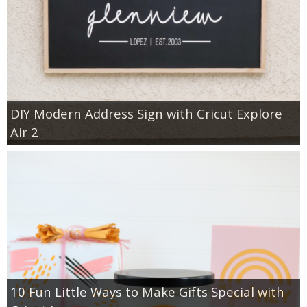
DIY Modern Address Sign with Cricut Explore
Air 2
10 Fun Little Ways to Make Gifts Special with