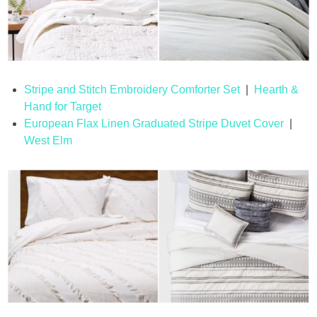
Stripe and Stitch Embroidery Comforter Set
|
Hearth &
Hand for Target
European Flax Linen Graduated Stripe Duvet Cover
|
West Elm