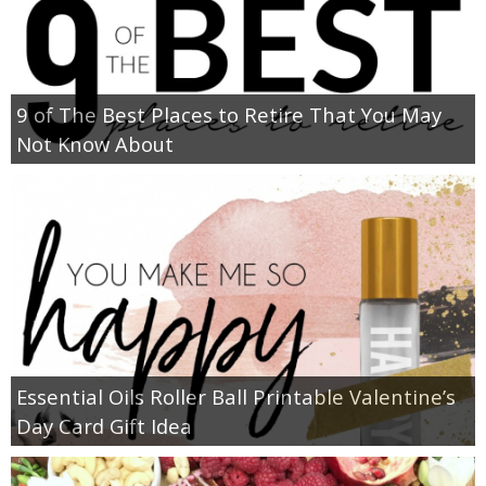
9 of The Best Places to Retire That You May
Not Know About
Essential Oils Roller Ball Printable Valentine’s
Day Card Gift Idea