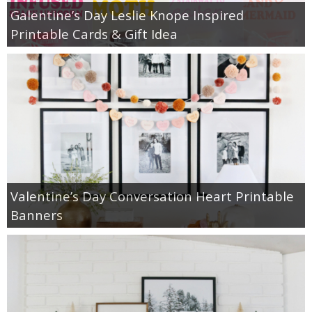
Galentine’s Day Leslie Knope Inspired
Printable Cards & Gift Idea
Valentine’s Day Conversation Heart Printable
Banners