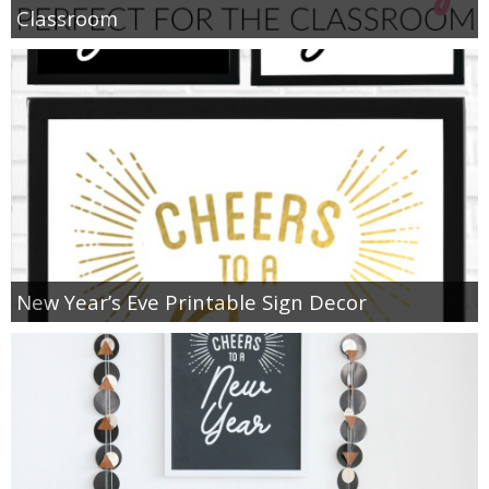
Classroom
New Year’s Eve Printable Sign Decor