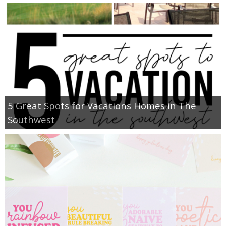
5 Great Spots for Vacations Homes in The
Southwest