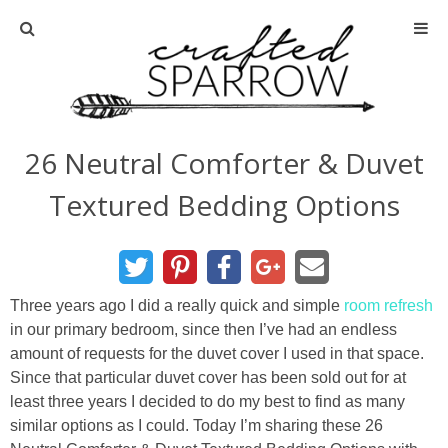
Home
About
26 Neutral Comforter & Duvet
Advertise
Textured Bedding Options
About Me
Disclosure
Three years ago I did a really quick and simple
room refresh
in our primary bedroom, since then I’ve had an endless
Tutorials
amount of requests for the duvet cover I used in that space.
Since that particular duvet cover has been sold out for at
least three years I decided to do my best to find as many
home decor
similar options as I could. Today I’m sharing these 26