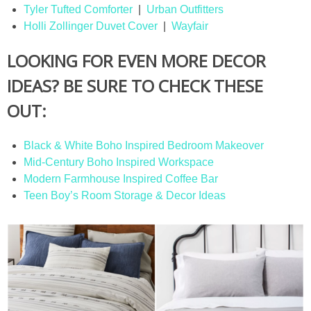
Tyler Tufted Comforter
|
Urban Outfitters
Holli Zollinger Duvet Cover
|
Wayfair
LOOKING FOR EVEN MORE DECOR
IDEAS? BE SURE TO CHECK THESE
OUT:
Black & White Boho Inspired Bedroom Makeover
Mid-Century Boho Inspired Workspace
Modern Farmhouse Inspired Coffee Bar
Teen Boy’s Room Storage & Decor Ideas