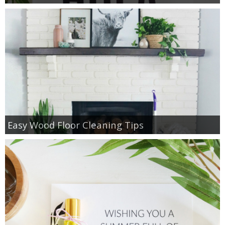
Easy Wood Floor Cleaning Tips