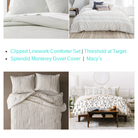
Clipped Linework Comforter Set
|
Threshold at Target
Splendid Monterey Duvet Cover
|
Macy’s