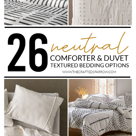
Drinks
holidays
new years
Valentine’s Day
st. patrick’s day
mothers day
fathers day
4th of July
halloween