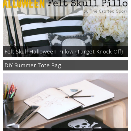
Felt Skull Halloween Pillow {Target Knock-Off}
DIY Summer Tote Bag