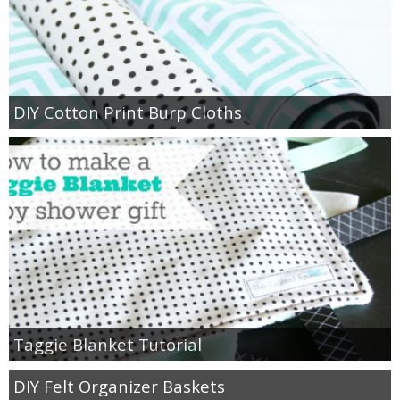
thanksgiving
christmas
DIY Cotton Print Burp Cloths
free printables
Contact
Taggie Blanket Tutorial
DIY Felt Organizer Baskets