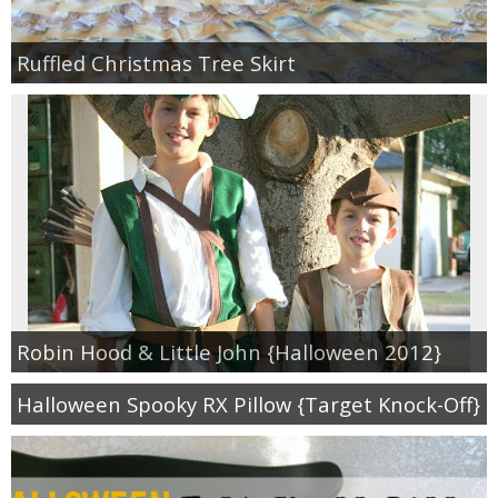
Ruffled Christmas Tree Skirt
Robin Hood & Little John {Halloween 2012}
Halloween Spooky RX Pillow {Target Knock-Off}