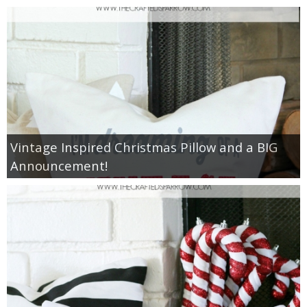
diy
crafts
Cricut
recipes
Vintage Inspired Christmas Pillow and a BIG
Appetizers
Announcement!
Sides
Soups and Salads
Dessert