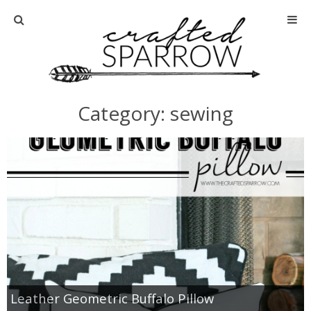
Home
About
Category: sewing
Advertise
About Me
Disclosure
Tutorials
home decor
Leather Geometric Buffalo Pillow