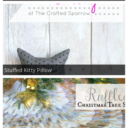
Stuffed Kitty Pillow