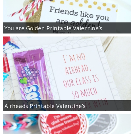
You are Golden Printable Valentine’s
Airheads Printable Valentine’s