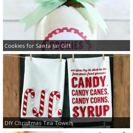
Cookies for Santa Jar Gift
DIY Christmas Tea Towels