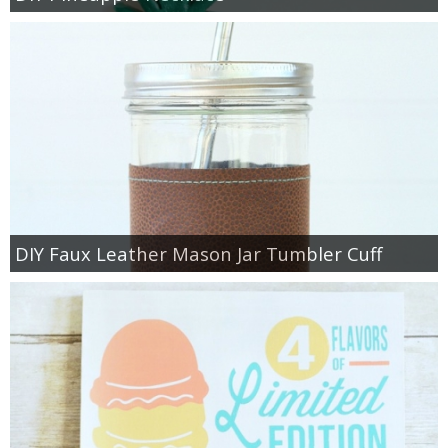
DIY Faux Leather Mason Jar Tumbler Cuff