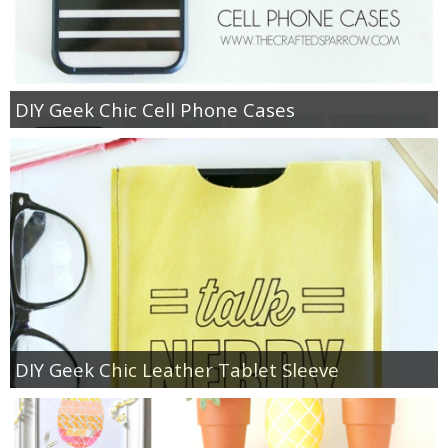
DIY Geek Chic Cell Phone Cases
DIY Geek Chic Leather Tablet Sleeve