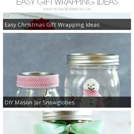
Easy Christmas Gift Wrapping Ideas
DIY Mason Jar Snowglobes