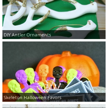
DIY Antler Ornaments
Skeleton Halloween Favors