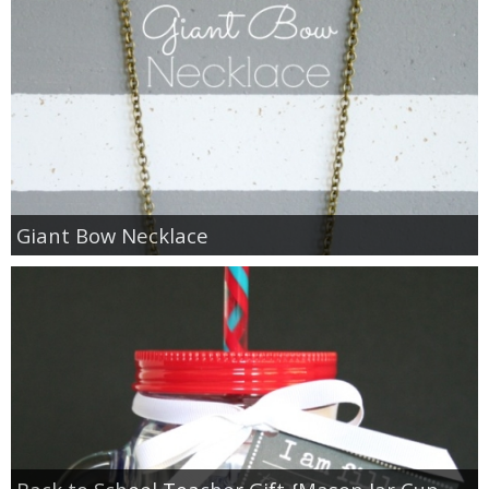
Giant Bow Necklace