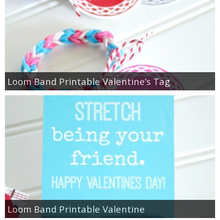
Loom Band Printable Valentine’s Tag
Loom Band Printable Valentine