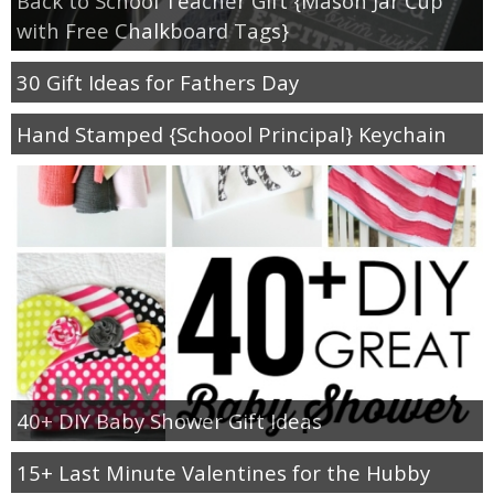
Back to School Teacher Gift {Mason Jar Cup
with Free Chalkboard Tags}
30 Gift Ideas for Fathers Day
Hand Stamped {Schoool Principal} Keychain
40+ DIY Baby Shower Gift Ideas
15+ Last Minute Valentines for the Hubby