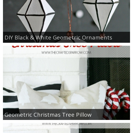
thanksgiving
christmas
DIY Black & White Geometric Ornaments
free printables
Contact
Geometric Christmas Tree Pillow