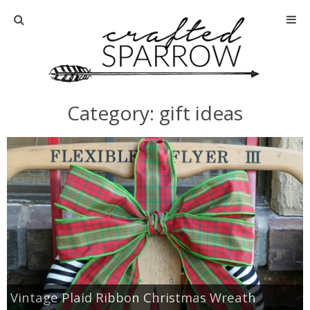
Home
About
Category: gift ideas
Advertise
About Me
Disclosure
Tutorials
home decor
Vintage Plaid Ribbon Christmas Wreath