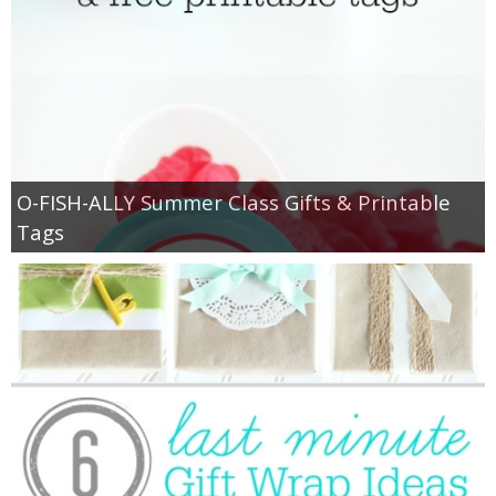
O-FISH-ALLY Summer Class Gifts & Printable
Tags