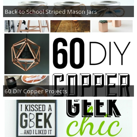
Back to School Striped Mason Jars
60 DIY Copper Projects