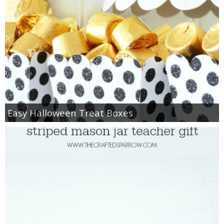
Easy Halloween Treat Boxes