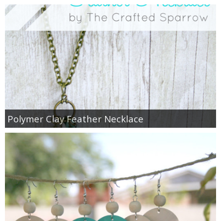
Polymer Clay Feather Necklace