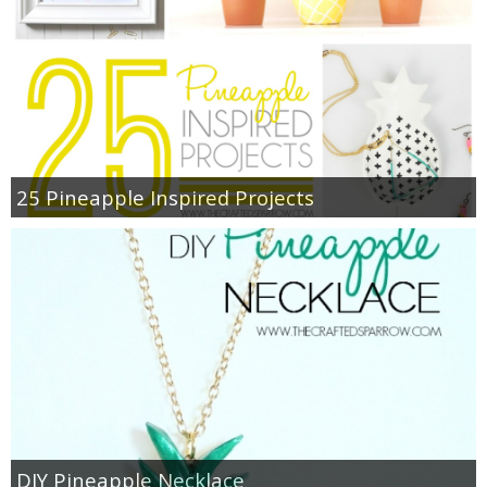
25 Pineapple Inspired Projects
DIY Pineapple Necklace