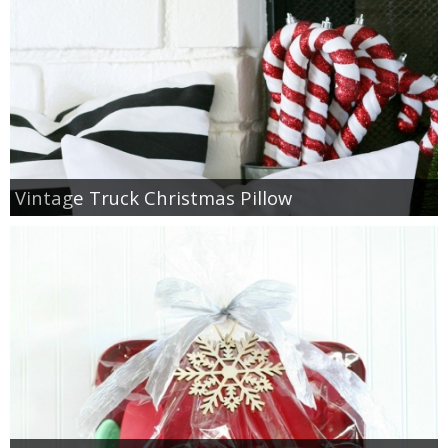
Vintage Truck Christmas Pillow