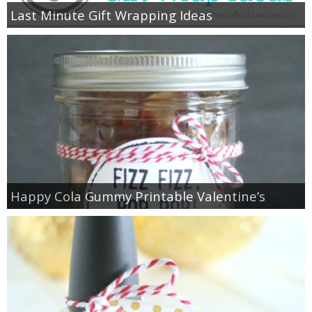
Last Minute Gift Wrapping Ideas
Happy Cola Gummy Printable Valentine’s