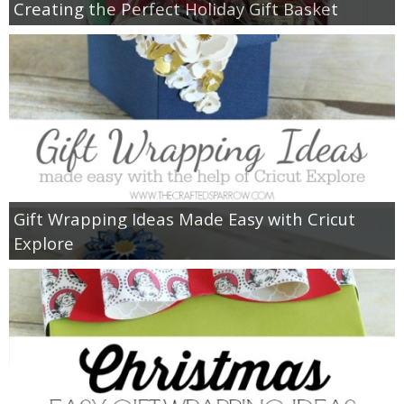
Creating the Perfect Holiday Gift Basket
Gift Wrapping Ideas Made Easy with Cricut
Explore