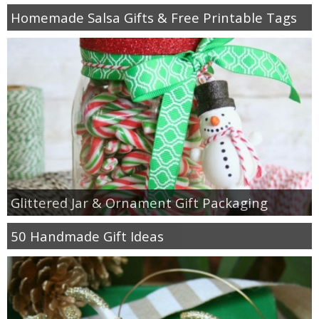
Homemade Salsa Gifts & Free Printable Tags
Glittered Jar & Ornament Gift Packaging
50 Handmade Gift Ideas