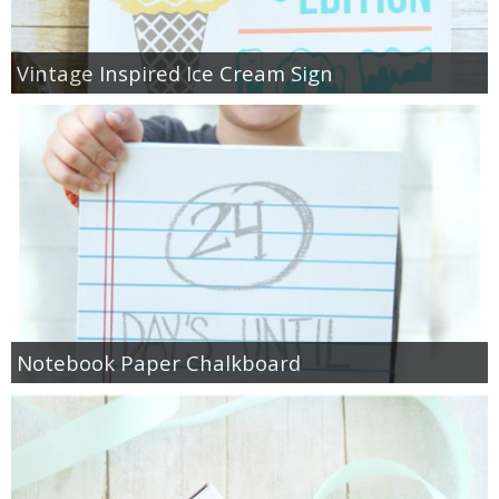
Vintage Inspired Ice Cream Sign
Notebook Paper Chalkboard