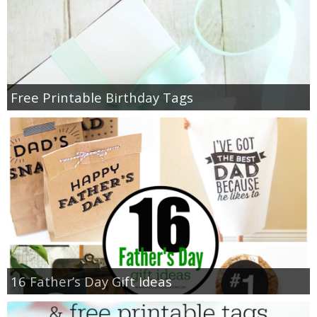
Free Printable Birthday Tags
16 Father’s Day Gift Ideas