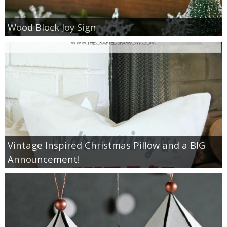
Drinks
Wood Block Joy Sign
holidays
new years
Valentine’s Day
st. patrick’s day
mothers day
Vintage Inspired Christmas Pillow and a BIG
Announcement!
fathers day
4th of July
halloween