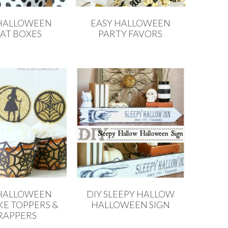
 HALLOWEEN
EASY HALLOWEEN
AT BOXES
PARTY FAVORS
 HALLOWEEN
DIY SLEEPY HALLOW
E TOPPERS &
HALLOWEEN SIGN
APPERS