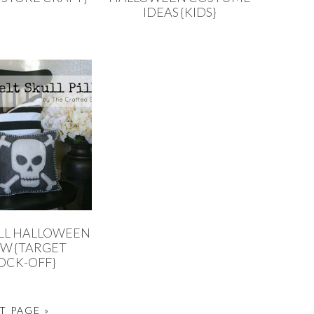
IDEAS {KIDS}
ULL HALLOWEEN
OW {TARGET
OCK-OFF}
T PAGE »