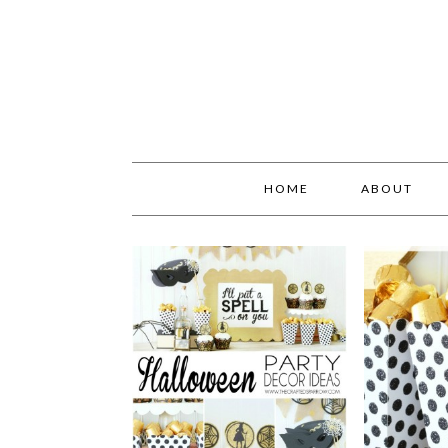
HOME
ABOUT