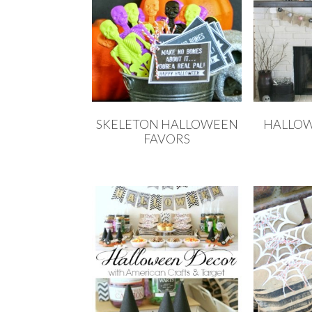
SKELETON HALLOWEEN
HALLO
FAVORS