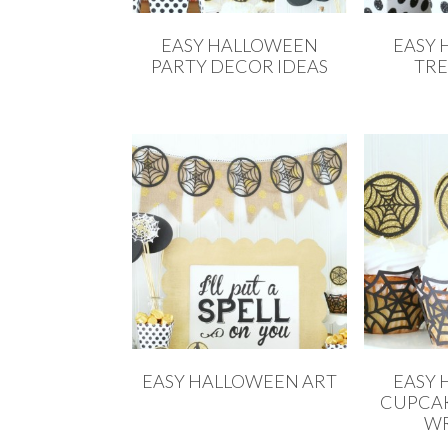
EASY HALLOWEEN
EASY
PARTY DECOR IDEAS
TRE
EASY HALLOWEEN ART
EASY
CUPCAK
WR