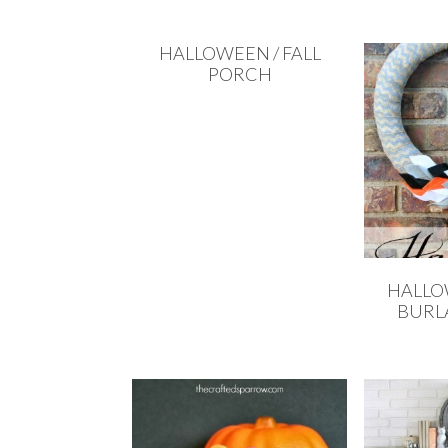
HALLOWEEN / FALL
PORCH
HALLO
BURL