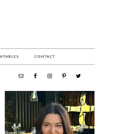
INTABLES
CONTACT