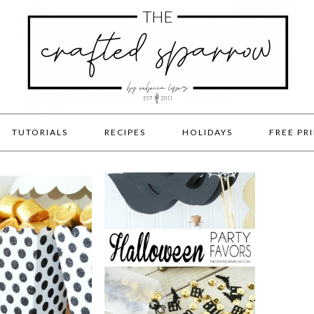
TUTORIALS
RECIPES
HOLIDAYS
FREE PR