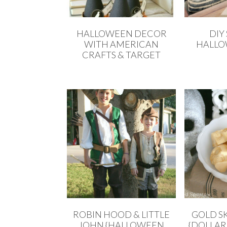
HALLOWEEN DECOR
DIY
WITH AMERICAN
HALLO
CRAFTS & TARGET
ROBIN HOOD & LITTLE
GOLD S
JOHN {HALLOWEEN
{DOLLAR