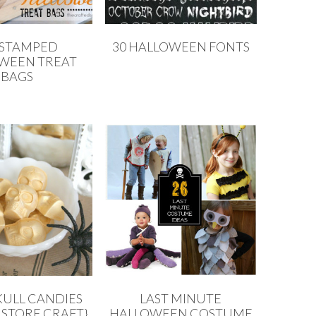
 STAMPED
30 HALLOWEEN FONTS
WEEN TREAT
BAGS
KULL CANDIES
LAST MINUTE
 STORE CRAFT}
HALLOWEEN COSTUME