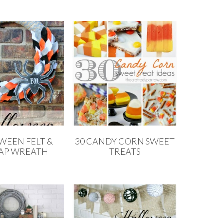
WEEN FELT &
30 CANDY CORN SWEET
AP WREATH
TREATS