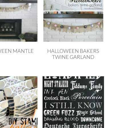
WEEN MANTLE
HALLOWEEN BAKERS
TWINE GARLAND