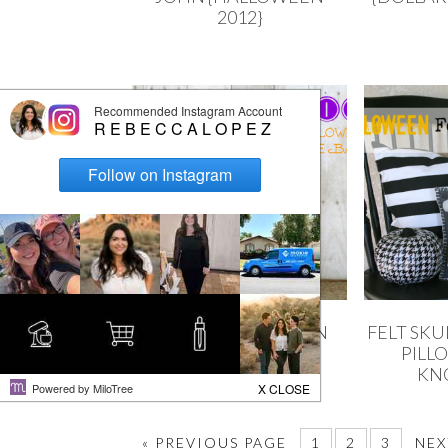
2012}
SIMPLE HALLOWEEN
FELT SK
TOTE
PILL
KN
« PREVIOUS PAGE
1
2
3
NEX