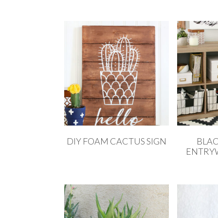
DIY FOAM CACTUS SIGN
BLAC
ENTRY