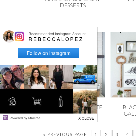
DESSERTS
BLACK & WHITE MANTEL
BLAC
DECOR
GAL
« PREVIOUS PAGE
1
2
3
4