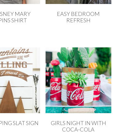
ISNEY MARY
EASY BEDROOM
INS SHIRT
REFRESH
ING SLAT SIGN
GIRLS NIGHT IN WITH
COCA-COLA