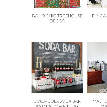
BOHO CHIC TREEHOUSE
DIY CA
DECOR
COCA-COLA SODA BAR
MASTE
AND EASY GAME DAY
MA