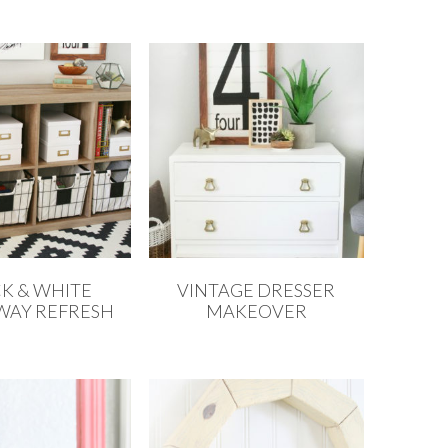
K & WHITE
VINTAGE DRESSER
WAY REFRESH
MAKEOVER