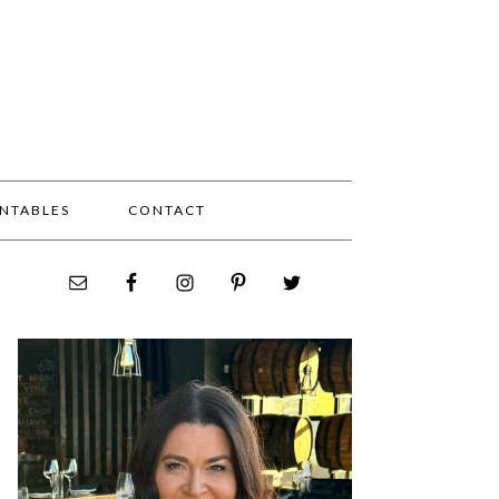
INTABLES
CONTACT