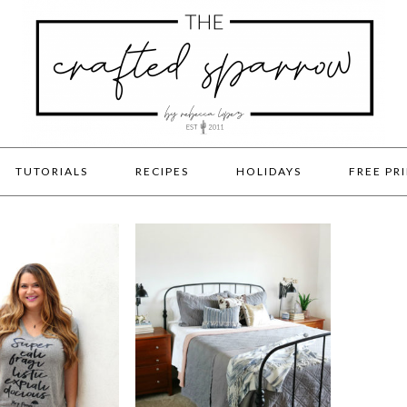
TUTORIALS
RECIPES
HOLIDAYS
FREE PR