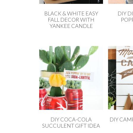
BLACK & WHITE EASY
DIY D
FALL DECOR WITH
POPP
YANKEE CANDLE
DIY COCA-COLA
DIY CAMP
SUCCULENT GIFT IDEA