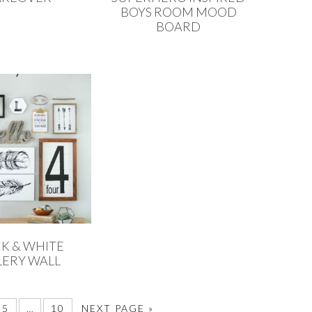
BOYS ROOM MOOD
BOARD
K & WHITE
LERY WALL
5
…
10
NEXT PAGE »