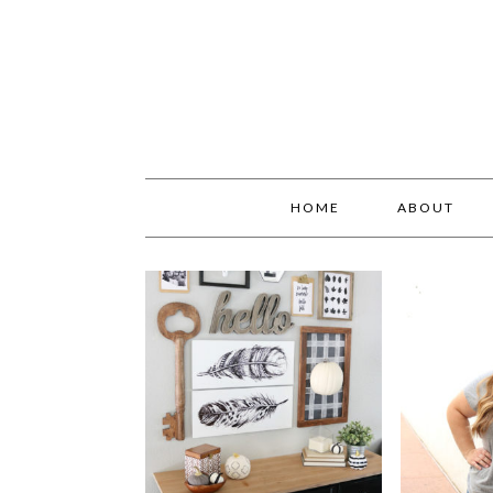
HOME
ABOUT