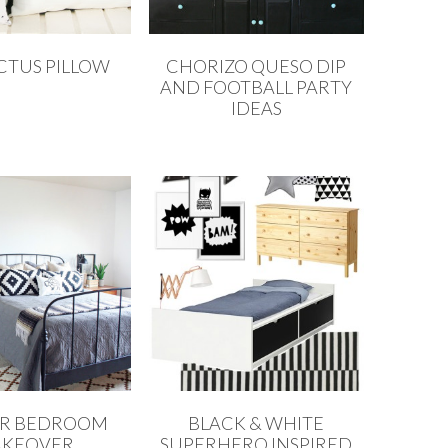
CTUS PILLOW
CHORIZO QUESO DIP
AND FOOTBALL PARTY
IDEAS
R BEDROOM
BLACK & WHITE
KEOVER
SUPERHERO INSPIRED