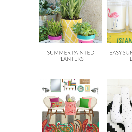
SUMMER PAINTED
EASY S
PLANTERS