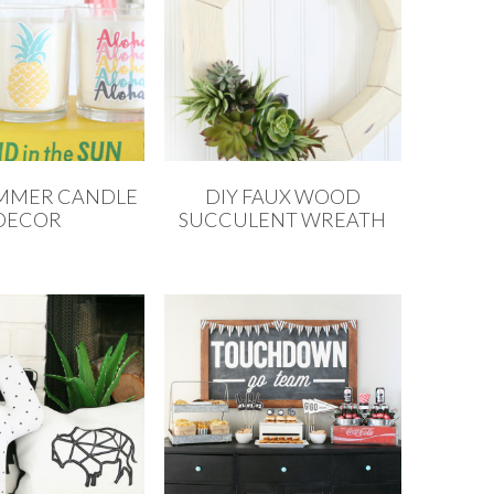
UMMER CANDLE
DIY FAUX WOOD
DECOR
SUCCULENT WREATH